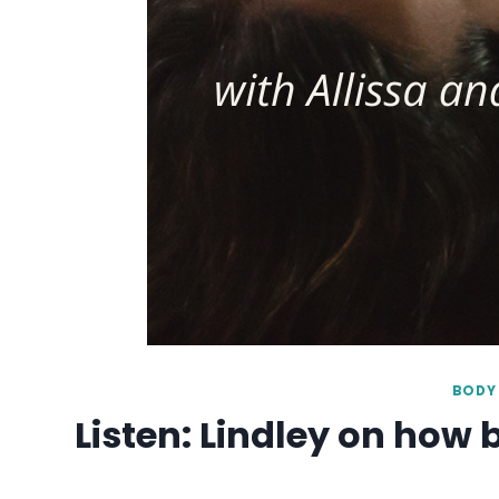
BODY 
Listen: Lindley on how