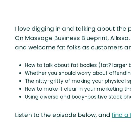
I love digging in and talking about the 
On Massage Business Blueprint, Allissa
and welcome fat folks as customers and 
How to talk about fat bodies (fat? larger
Whether you should worry about offendin
The nitty-gritty of making your physical s
How to make it clear in your marketing tha
Using diverse and body-positive stock ph
Listen to the episode below, and
find a 