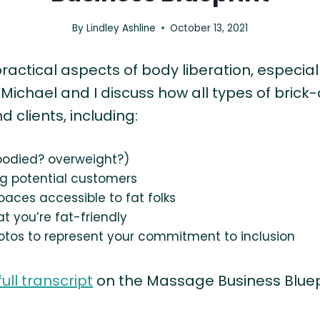
By
Lindley Ashline
October 13, 2021
practical aspects of body liberation, especia
, Michael and I discuss how all types of bri
clients, including:
 bodied? overweight?)
g potential customers
paces accessible to fat folks
t you’re fat-friendly
otos to represent your commitment to inclusion
full transcript
on the Massage Business Bluep