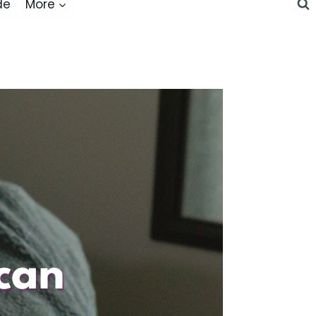
de
More