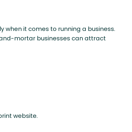
lly when it comes to running a business.
ck-and-mortar businesses can attract
rint website.