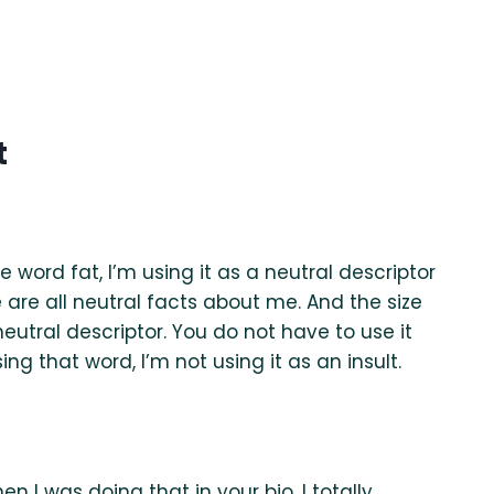
t
he word fat, I’m using it as a neutral descriptor
se are all neutral facts about me. And the size
utral descriptor. You do not have to use it
ing that word, I’m not using it as an insult.
n I was doing that in your bio, I totally