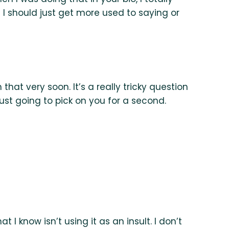
I should just get more used to saying or
that very soon. It’s a really tricky question
just going to pick on you for a second.
 I know isn’t using it as an insult. I don’t