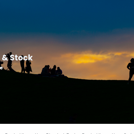
 & Stock
le