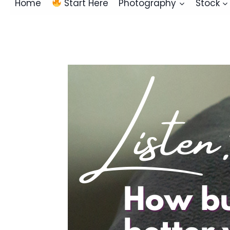
Home
Start Here
Photography
Stock