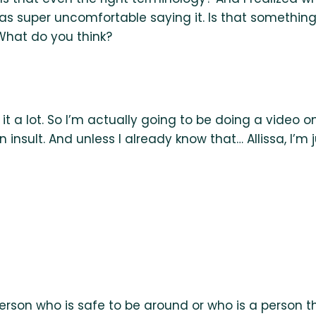
s super uncomfortable saying it. Is that something 
 What do you think?
t a lot. So I’m actually going to be doing a video on 
 insult. And unless I already know that… Allissa, I’m 
erson who is safe to be around or who is a person that