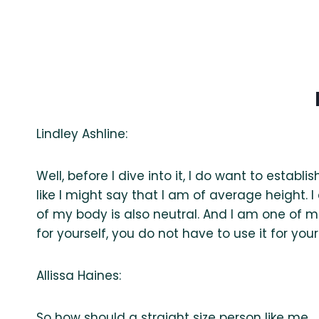
Lindley Ashline:
Well, before I dive into it, I do want to establ
like I might say that I am of average height. I 
of my body is also neutral. And I am one of 
for yourself, you do not have to use it for your
Allissa Haines:
So how should a straight size person like me… I