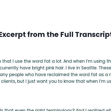
Excerpt from the Full Transcrip
ish that I use the word fat a lot. And when I’m using t
currently have bright pink hair. I live in Seattle. The
many people who have reclaimed the word fat as a ne
 clients, but I just want you to know that when I’m us
s that even the right terminology? And I realized whe