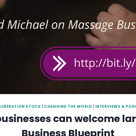
LIBERATION STOCK
|
CHANGING THE WORLD
|
INTERVIEWS & PO
 businesses can welcome l
Business Blueprint