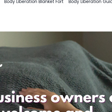
Body Liberation Blanket Fort
Body Liberation Gui