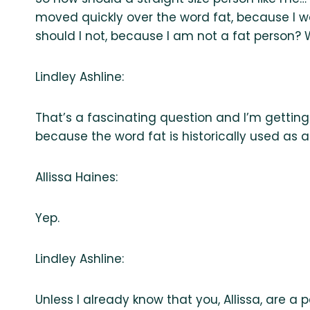
moved quickly over the word fat, because I wa
should I not, because I am not a fat person?
Lindley Ashline:
That’s a fascinating question and I’m getting i
because the word fat is historically used as an
Allissa Haines:
Yep.
Lindley Ashline:
Unless I already know that you, Allissa, are a p