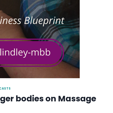
DCASTS
arger bodies on Massage