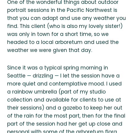
One of the wonderful things about outdoor
portrait sessions in the Pacific Northwest is
that you can adapt and use any weather you
find. This client (who is also my lovely sister!)
was only in town for a short time, so we
headed to a local arboretum and used the
weather we were given that day.
Since it was a typical spring morning in
Seattle — drizzling — I let the session have a
more quiet and contemplative mood. I used
a rainbow umbrella (part of my studio
collection and available for clients to use at
their sessions) and a gazebo to keep her out
of the rain for the most part, then for the final
part of the session had her get up close and
personal with some of the arboretum flora.