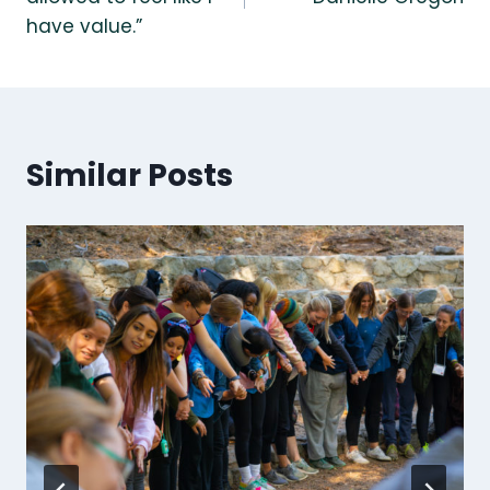
have value.”
Similar Posts