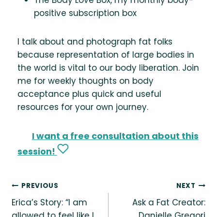
positive subscription box
I talk about and photograph fat folks
because representation of large bodies in
the world is vital to our body liberation. Join
me for weekly thoughts on body
acceptance plus quick and useful
resources for your own journey.
I want a free consultation about this
session!
Post
PREVIOUS
NEXT
Erica’s Story: “I am
Ask a Fat Creator:
navigation
allowed to feel like I
Danielle Gregori