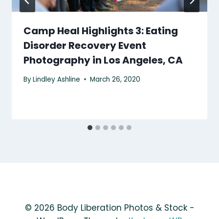
Camp Heal Highlights 3: Eating
Disorder Recovery Event
Photography in Los Angeles, CA
By
Lindley Ashline
March 26, 2020
© 2026 Body Liberation Photos & Stock -