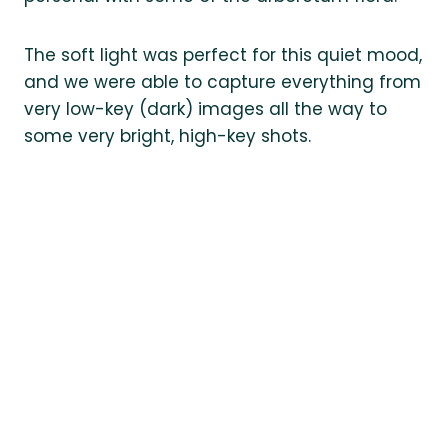
The soft light was perfect for this quiet mood,
and we were able to capture everything from
very low-key (dark) images all the way to
some very bright, high-key shots.