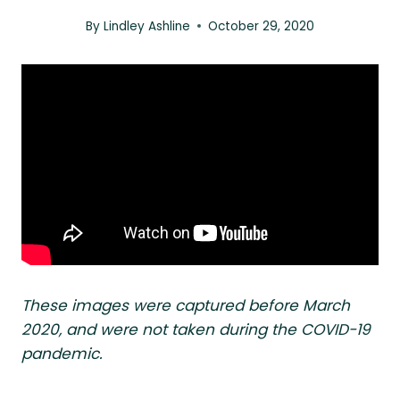
By
Lindley Ashline
October 29, 2020
These images were captured before March
2020, and were not taken during the COVID-19
pandemic.