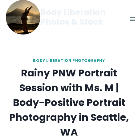
Skip
Body Liberation
to
Photos & Stock
content
BODY LIBERATION PHOTOGRAPHY
Rainy PNW Portrait
Session with Ms. M |
Body-Positive Portrait
Photography in Seattle,
WA