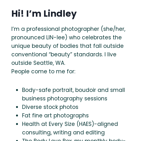
Hi! I’m Lindley
I’m a professional photographer (she/her,
pronounced LIN-lee) who celebrates the
unique beauty of bodies that fall outside
conventional “beauty” standards. I live
outside Seattle, WA.
People come to me for:
Body-safe portrait, boudoir and small
business photography sessions
Diverse stock photos
Fat fine art photographs
Health at Every Size (HAES)-aligned
consulting, writing and editing
The Body Love Box, my monthly body-