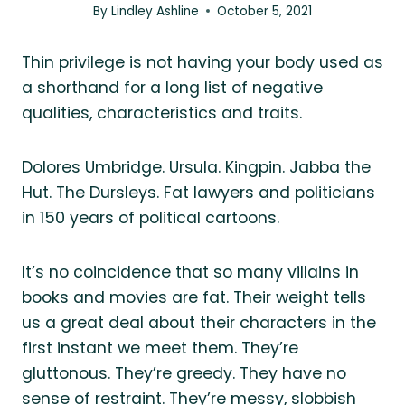
By
Lindley Ashline
October 5, 2021
Thin privilege is not having your body used as
a shorthand for a long list of negative
qualities, characteristics and traits.
Dolores Umbridge. Ursula. Kingpin. Jabba the
Hut. The Dursleys. Fat lawyers and politicians
in 150 years of political cartoons.
It’s no coincidence that so many villains in
books and movies are fat. Their weight tells
us a great deal about their characters in the
first instant we meet them. They’re
gluttonous. They’re greedy. They have no
sense of restraint. They’re messy, slobbish