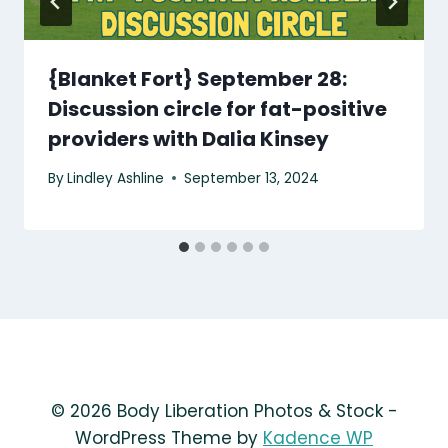
{Blanket Fort} September 28:
Discussion circle for fat-positive
providers with Dalia Kinsey
By
Lindley Ashline
September 13, 2024
© 2026 Body Liberation Photos & Stock -
WordPress Theme by
Kadence WP