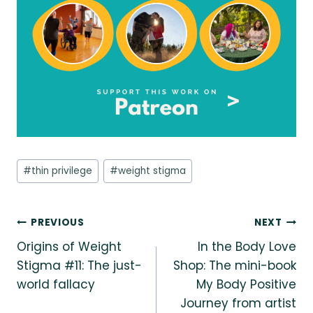
Post
#
thin privilege
#
weight stigma
Tags:
Post
PREVIOUS
NEXT
Origins of Weight
In the Body Love
navigation
Stigma #11: The just-
Shop: The mini-book
world fallacy
My Body Positive
Journey from artist