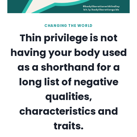
CHANGING THE WORLD
Thin privilege is not
having your body used
as a shorthand for a
long list of negative
qualities,
characteristics and
traits.