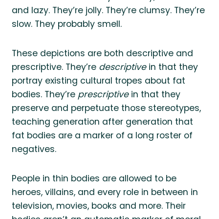
and lazy. They’re jolly. They’re clumsy. They’re
slow. They probably smell.
These depictions are both descriptive and
prescriptive. They’re
descriptive
in that they
portray existing cultural tropes about fat
bodies. They’re
prescriptive
in that they
preserve and perpetuate those stereotypes,
teaching generation after generation that
fat bodies are a marker of a long roster of
negatives.
People in thin bodies are allowed to be
heroes, villains, and every role in between in
television, movies, books and more. Their