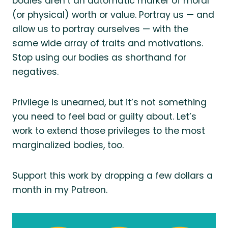
bodies aren’t an automatic marker of moral
(or physical) worth or value. Portray us — and
allow us to portray ourselves — with the
same wide array of traits and motivations.
Stop using our bodies as shorthand for
negatives.
Privilege is unearned, but it’s not something
you need to feel bad or guilty about. Let’s
work to extend those privileges to the most
marginalized bodies, too.
Support this work by dropping a few dollars a
month in my Patreon.