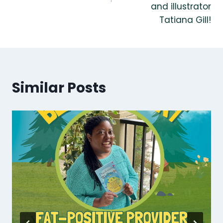
and illustrator
Tatiana Gill!
Similar Posts