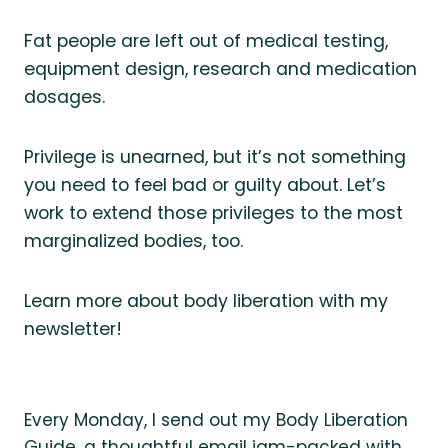
Fat people are left out of medical testing,
equipment design, research and medication
dosages.
Privilege is unearned, but it’s not something
you need to feel bad or guilty about. Let’s
work to extend those privileges to the most
marginalized bodies, too.
Learn more about body liberation with my
newsletter!
Every Monday, I send out my Body Liberation
Guide, a thoughtful email jam-packed with