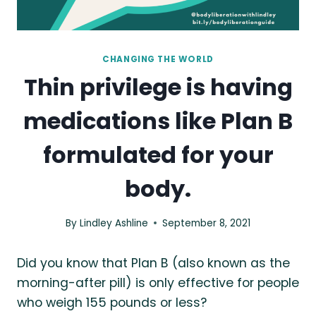
CHANGING THE WORLD
Thin privilege is having
medications like Plan B
formulated for your
body.
By
Lindley Ashline
September 8, 2021
Did you know that Plan B (also known as the
morning-after pill) is only effective for people
who weigh 155 pounds or less?