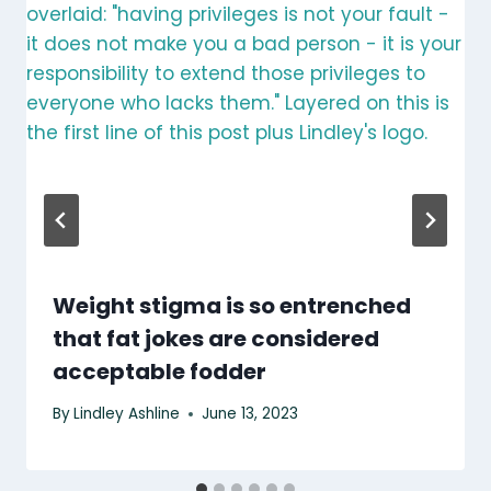
Weight stigma is so entrenched
that fat jokes are considered
acceptable fodder
By
Lindley Ashline
June 13, 2023