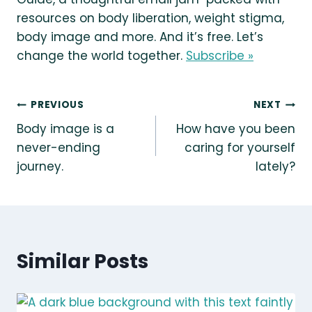
resources on body liberation, weight stigma,
body image and more. And it’s free. Let’s
change the world together.
Subscribe »
Post
PREVIOUS
NEXT
Body image is a
How have you been
navigation
never-ending
caring for yourself
journey.
lately?
Similar Posts