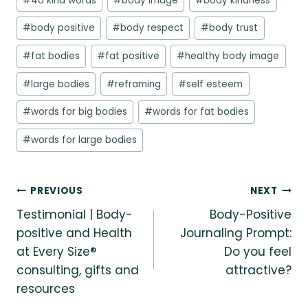
#
40 kind words
#
body image
#
body kindness
Tags:
#
body positive
#
body respect
#
body trust
#
fat bodies
#
fat positive
#
healthy body image
#
large bodies
#
reframing
#
self esteem
#
words for big bodies
#
words for fat bodies
#
words for large bodies
Post
PREVIOUS
NEXT
Testimonial | Body-
Body-Positive
navigation
positive and Health
Journaling Prompt:
at Every Size®
Do you feel
consulting, gifts and
attractive?
resources