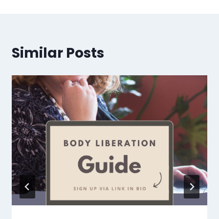
Similar Posts