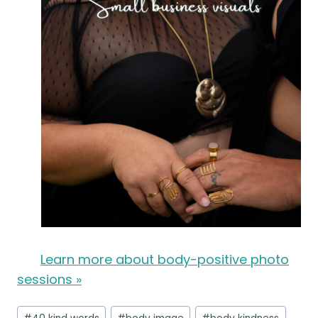
Learn more about body-positive photo
sessions »
Post