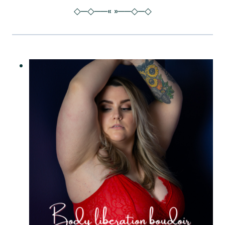
◇─◇──« »──◇─◇