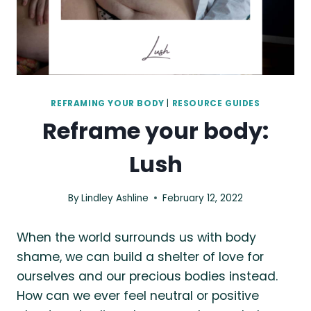
REFRAMING YOUR BODY
|
RESOURCE GUIDES
Reframe your body:
Lush
By
Lindley Ashline
February 12, 2022
When the world surrounds us with body
shame, we can build a shelter of love for
ourselves and our precious bodies instead.
How can we ever feel neutral or positive