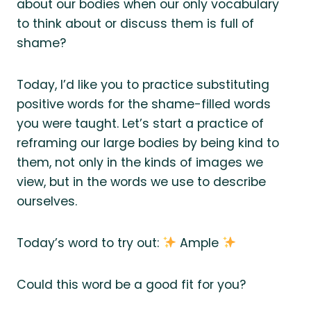
about our bodies when our only vocabulary
to think about or discuss them is full of
shame?
Today, I’d like you to practice substituting
positive words for the shame-filled words
you were taught. Let’s start a practice of
reframing our large bodies by being kind to
them, not only in the kinds of images we
view, but in the words we use to describe
ourselves.
Today’s word to try out:
Ample
Could this word be a good fit for you?