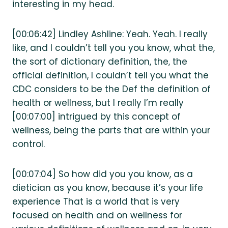
interesting in my head.
[00:06:42] Lindley Ashline: Yeah. Yeah. I really
like, and I couldn’t tell you you know, what the,
the sort of dictionary definition, the, the
official definition, I couldn’t tell you what the
CDC considers to be the Def the definition of
health or wellness, but I really I’m really
[00:07:00] intrigued by this concept of
wellness, being the parts that are within your
control.
[00:07:04] So how did you you know, as a
dietician as you know, because it’s your life
experience That is a world that is very
focused on health and on wellness for