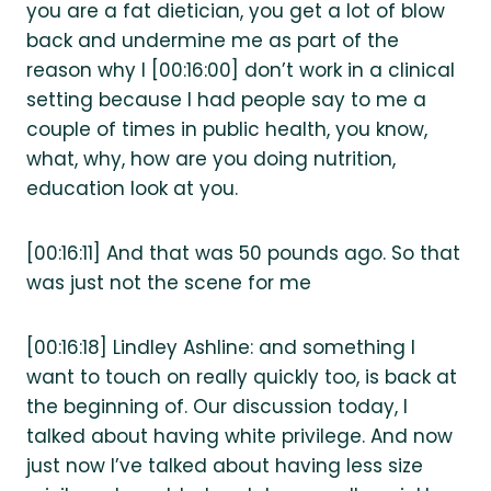
you are a fat dietician, you get a lot of blow
back and undermine me as part of the
reason why I [00:16:00] don’t work in a clinical
setting because I had people say to me a
couple of times in public health, you know,
what, why, how are you doing nutrition,
education look at you.
[00:16:11] And that was 50 pounds ago. So that
was just not the scene for me
[00:16:18] Lindley Ashline: and something I
want to touch on really quickly too, is back at
the beginning of. Our discussion today, I
talked about having white privilege. And now
just now I’ve talked about having less size