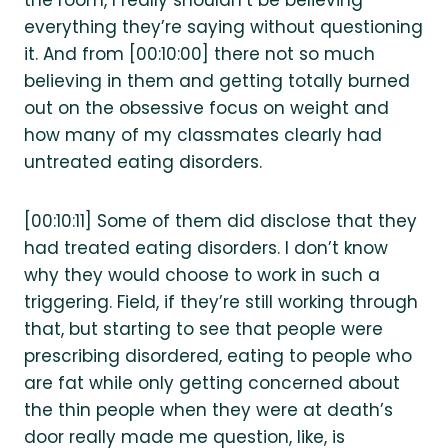
the room, I really shouldn’t be believing
everything they’re saying without questioning
it. And from [00:10:00] there not so much
believing in them and getting totally burned
out on the obsessive focus on weight and
how many of my classmates clearly had
untreated eating disorders.
[00:10:11] Some of them did disclose that they
had treated eating disorders. I don’t know
why they would choose to work in such a
triggering. Field, if they’re still working through
that, but starting to see that people were
prescribing disordered, eating to people who
are fat while only getting concerned about
the thin people when they were at death’s
door really made me question, like, is