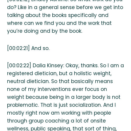
do? Like in a general sense before we get into
talking about the books specifically and
where can we find you and the work that
you’re doing and by the book.
[00:02:21] And so.
[00:02:22] Dalia Kinsey: Okay, thanks. So I am a
registered dietician, but a holistic weight,
neutral dietician. So that basically means
none of my interventions ever focus on
weight because being in a larger body is not
problematic. That is just socialization. And I
mostly right now am working with people
through group coaching a lot of onsite
wellness, public speaking, that sort of thing,