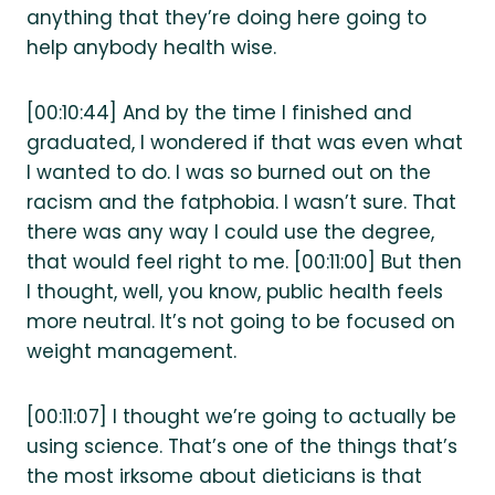
anything that they’re doing here going to
help anybody health wise.
[00:10:44] And by the time I finished and
graduated, I wondered if that was even what
I wanted to do. I was so burned out on the
racism and the fatphobia. I wasn’t sure. That
there was any way I could use the degree,
that would feel right to me. [00:11:00] But then
I thought, well, you know, public health feels
more neutral. It’s not going to be focused on
weight management.
[00:11:07] I thought we’re going to actually be
using science. That’s one of the things that’s
the most irksome about dieticians is that