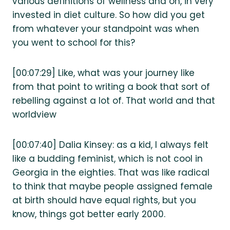
various definitions of wellness and on, in very
invested in diet culture. So how did you get
from whatever your standpoint was when
you went to school for this?
[00:07:29] Like, what was your journey like
from that point to writing a book that sort of
rebelling against a lot of. That world and that
worldview
[00:07:40] Dalia Kinsey: as a kid, I always felt
like a budding feminist, which is not cool in
Georgia in the eighties. That was like radical
to think that maybe people assigned female
at birth should have equal rights, but you
know, things got better early 2000.