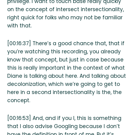
privilege. I want to touch base really quickly
on the concept of intersect intersectionality,
right quick for folks who may not be familiar
with that.
[00:16:37] There’s a good chance that, that if
you’re watching this recording, you already
know that concept, but just in case because
this is really important in the context of what
Diane is talking about here. And talking about
decolonization, which we’re going to get to
here in a second intersectionality is the, the
concept.
[00:16:53] And, and if you I, this is something
that I also advise Googling because I don’t
have the definition in front of me. But it’s