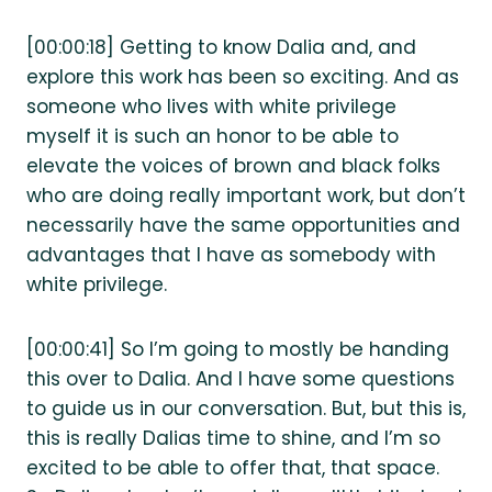
[00:00:18] Getting to know Dalia and, and
explore this work has been so exciting. And as
someone who lives with white privilege
myself it is such an honor to be able to
elevate the voices of brown and black folks
who are doing really important work, but don’t
necessarily have the same opportunities and
advantages that I have as somebody with
white privilege.
[00:00:41] So I’m going to mostly be handing
this over to Dalia. And I have some questions
to guide us in our conversation. But, but this is,
this is really Dalias time to shine, and I’m so
excited to be able to offer that, that space.