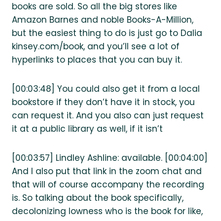
books are sold. So all the big stores like
Amazon Barnes and noble Books-A-Million,
but the easiest thing to do is just go to Dalia
kinsey.com/book, and you’ll see a lot of
hyperlinks to places that you can buy it.
[00:03:48] You could also get it from a local
bookstore if they don’t have it in stock, you
can request it. And you also can just request
it at a public library as well, if it isn’t
[00:03:57] Lindley Ashline: available. [00:04:00]
And I also put that link in the zoom chat and
that will of course accompany the recording
is. So talking about the book specifically,
decolonizing lowness who is the book for like,