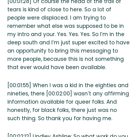
[00:01:28] Of course the head of the trail of
tears is kind of close to here. So a lot of
people were displaced. I am trying to
remember what else was supposed to be in
my intro and your. Yes. Yes. Yes. So I’m in the
deep south and I’m just super excited to have
an opportunity to bring this messaging to
more people, because this is not something
that ever would have been available.
[00:01:55] When I was a kid in the eighties and
nineties, there [00:02:00] wasn’t any affirming
information available for queer folks. And
honestly, for black folks, there just was no
such thing. So thank you for having me.
[00:02:12] Lindley Ashline: So what work do you