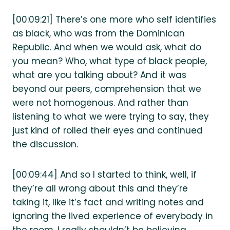
[00:09:21] There’s one more who self identifies
as black, who was from the Dominican
Republic. And when we would ask, what do
you mean? Who, what type of black people,
what are you talking about? And it was
beyond our peers, comprehension that we
were not homogenous. And rather than
listening to what we were trying to say, they
just kind of rolled their eyes and continued
the discussion.
[00:09:44] And so I started to think, well, if
they’re all wrong about this and they’re
taking it, like it’s fact and writing notes and
ignoring the lived experience of everybody in