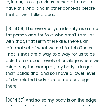
in, in our, in our previous cursed attempt to
have this. And, and in other contexts before
that as well talked about.
[00:14:09] I believe you, you identify as a small
fat person and for folks who aren’t familiar
with that, that term there are, there’s an
informal set of what we call Fattah Gories.
That is that are a way to a way for us to be
able to talk about levels of privilege where we
might say for example I, my body is larger
than Dalias and, and so I have a lower level
of size related body size related privilege
there.
[00:14:37] And so, so my body is on the edge