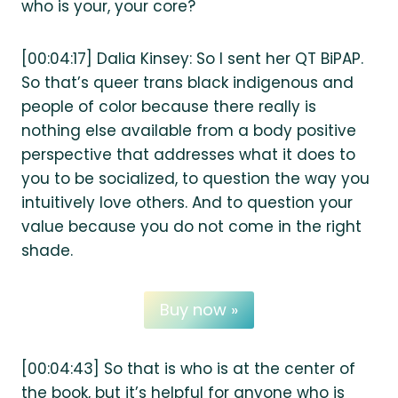
who is your, your core?
[00:04:17] Dalia Kinsey: So I sent her QT BiPAP.
So that’s queer trans black indigenous and
people of color because there really is
nothing else available from a body positive
perspective that addresses what it does to
you to be socialized, to question the way you
intuitively love others. And to question your
value because you do not come in the right
shade.
Buy now »
[00:04:43] So that is who is at the center of
the book, but it’s helpful for anyone who is