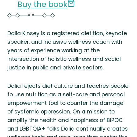
Buy the book
◇─◇──« »──◇─◇
Dalia Kinsey is a registered dietitian, keynote
speaker, and inclusive wellness coach with
years of experience working at the
intersection of holistic wellness and social
justice in public and private sectors.
Dalia rejects diet culture and teaches people
to use nutrition as a self-care and personal
empowerment tool to counter the damage
of systemic oppression. On a mission to
amplify the health and happiness of BIPOC
and LGBTQIA+ folks Dalia continually creates