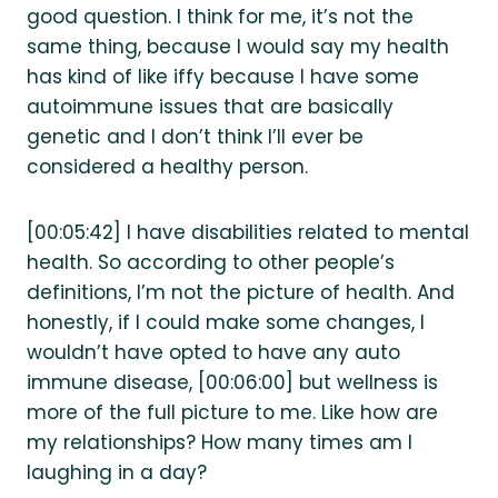
good question. I think for me, it’s not the
same thing, because I would say my health
has kind of like iffy because I have some
autoimmune issues that are basically
genetic and I don’t think I’ll ever be
considered a healthy person.
[00:05:42] I have disabilities related to mental
health. So according to other people’s
definitions, I’m not the picture of health. And
honestly, if I could make some changes, I
wouldn’t have opted to have any auto
immune disease, [00:06:00] but wellness is
more of the full picture to me. Like how are
my relationships? How many times am I
laughing in a day?