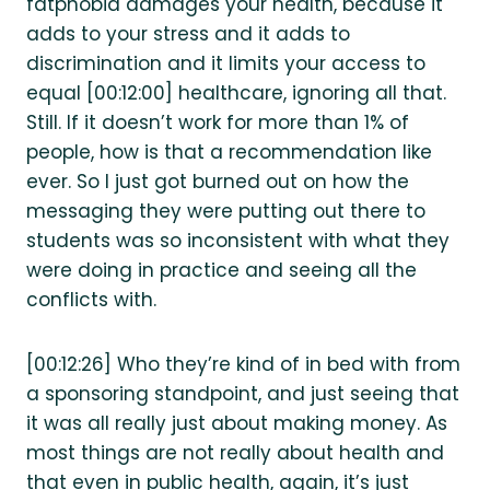
fatphobia damages your health, because it
adds to your stress and it adds to
discrimination and it limits your access to
equal [00:12:00] healthcare, ignoring all that.
Still. If it doesn’t work for more than 1% of
people, how is that a recommendation like
ever. So I just got burned out on how the
messaging they were putting out there to
students was so inconsistent with what they
were doing in practice and seeing all the
conflicts with.
[00:12:26] Who they’re kind of in bed with from
a sponsoring standpoint, and just seeing that
it was all really just about making money. As
most things are not really about health and
that even in public health, again, it’s just