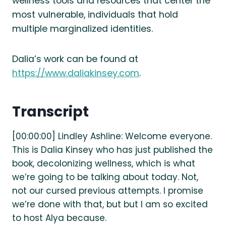
wellness tools and resources that center the
most vulnerable, individuals that hold
multiple marginalized identities.
Dalia’s work can be found at
https://www.daliakinsey.com
.
Transcript
[00:00:00] Lindley Ashline: Welcome everyone.
This is Dalia Kinsey who has just published the
book, decolonizing wellness, which is what
we’re going to be talking about today. Not,
not our cursed previous attempts. I promise
we’re done with that, but but I am so excited
to host Alya because.