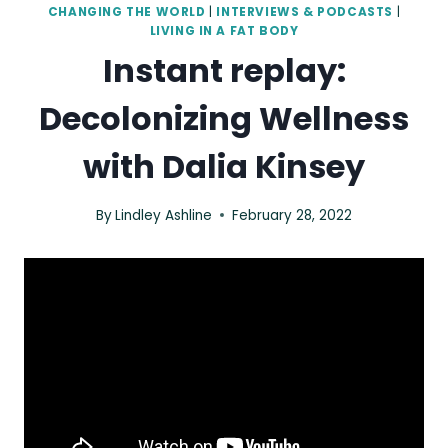
CHANGING THE WORLD
|
INTERVIEWS & PODCASTS
|
LIVING IN A FAT BODY
Instant replay:
Decolonizing Wellness
with Dalia Kinsey
By
Lindley Ashline
February 28, 2022