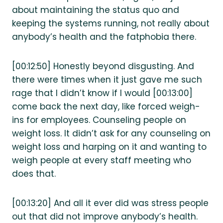
about maintaining the status quo and
keeping the systems running, not really about
anybody’s health and the fatphobia there.
[00:12:50] Honestly beyond disgusting. And
there were times when it just gave me such
rage that I didn’t know if I would [00:13:00]
come back the next day, like forced weigh-
ins for employees. Counseling people on
weight loss. It didn’t ask for any counseling on
weight loss and harping on it and wanting to
weigh people at every staff meeting who
does that.
[00:13:20] And all it ever did was stress people
out that did not improve anybody’s health.