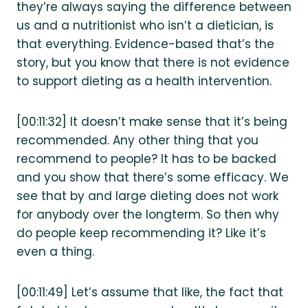
they’re always saying the difference between
us and a nutritionist who isn’t a dietician, is
that everything. Evidence-based that’s the
story, but you know that there is not evidence
to support dieting as a health intervention.
[00:11:32] It doesn’t make sense that it’s being
recommended. Any other thing that you
recommend to people? It has to be backed
and you show that there’s some efficacy. We
see that by and large dieting does not work
for anybody over the longterm. So then why
do people keep recommending it? Like it’s
even a thing.
[00:11:49] Let’s assume that like, the fact that