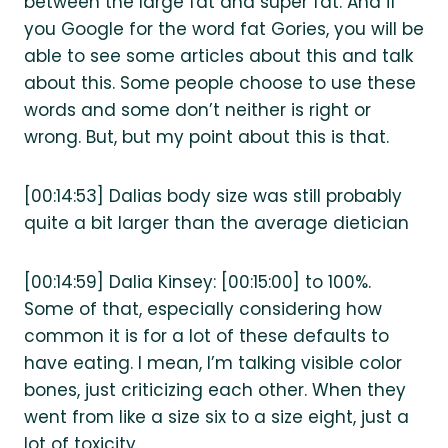
between the large fat and super fat. And if
you Google for the word fat Gories, you will be
able to see some articles about this and talk
about this. Some people choose to use these
words and some don’t neither is right or
wrong. But, but my point about this is that.
[00:14:53] Dalias body size was still probably
quite a bit larger than the average dietician
[00:14:59] Dalia Kinsey: [00:15:00] to 100%.
Some of that, especially considering how
common it is for a lot of these defaults to
have eating. I mean, I’m talking visible color
bones, just criticizing each other. When they
went from like a size six to a size eight, just a
lot of toxicity.