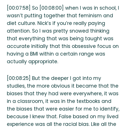
[00:07:58] So [00:08:00] when I was in school, I
wasn’t putting together that feminism and
diet culture. Nick’s if you’re really paying
attention. So I was pretty snowed thinking
that everything that was being taught was
accurate initially that this obsessive focus on
having a BMI within a certain range was
actually appropriate.
[00:08:25] But the deeper I got into my
studies, the more obvious it became that the
biases that they had were everywhere, it was
in a classroom, it was in the textbooks and
the biases that were easier for me to identify,
because I knew that. False based on my lived
experience was all the racial bias. Like all the