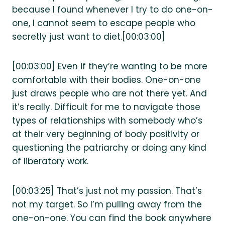
because I found whenever I try to do one-on-
one, I cannot seem to escape people who
secretly just want to diet.[00:03:00]
[00:03:00] Even if they’re wanting to be more
comfortable with their bodies. One-on-one
just draws people who are not there yet. And
it’s really. Difficult for me to navigate those
types of relationships with somebody who’s
at their very beginning of body positivity or
questioning the patriarchy or doing any kind
of liberatory work.
[00:03:25] That’s just not my passion. That’s
not my target. So I’m pulling away from the
one-on-one. You can find the book anywhere