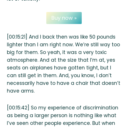
Buy now »
[00:15:21] And I back then was like 50 pounds
lighter than I am right now. We’re still way too
big for them. So yeah, it was a very toxic
atmosphere. And at the size that I’m at, yes
seats on airplanes have gotten tight, but I
can still get in them. And, you know, I don’t
necessarily have to have a chair that doesn’t
have arms.
[00:15:42] So my experience of discrimination
as being a larger person is nothing like what
I’ve seen other people experience. But when