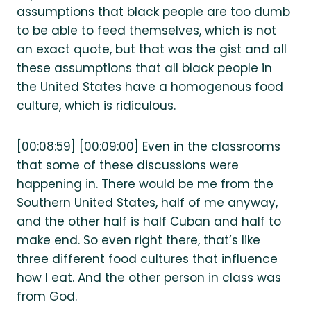
assumptions that black people are too dumb
to be able to feed themselves, which is not
an exact quote, but that was the gist and all
these assumptions that all black people in
the United States have a homogenous food
culture, which is ridiculous.
[00:08:59] [00:09:00] Even in the classrooms
that some of these discussions were
happening in. There would be me from the
Southern United States, half of me anyway,
and the other half is half Cuban and half to
make end. So even right there, that’s like
three different food cultures that influence
how I eat. And the other person in class was
from God.