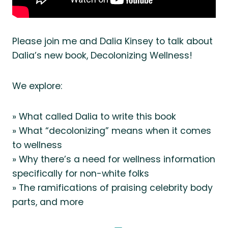
Please join me and Dalia Kinsey to talk about
Dalia’s new book, Decolonizing Wellness!
We explore:
» What called Dalia to write this book
» What “decolonizing” means when it comes
to wellness
» Why there’s a need for wellness information
specifically for non-white folks
» The ramifications of praising celebrity body
parts, and more