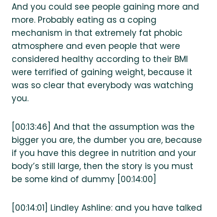
And you could see people gaining more and
more. Probably eating as a coping
mechanism in that extremely fat phobic
atmosphere and even people that were
considered healthy according to their BMI
were terrified of gaining weight, because it
was so clear that everybody was watching
you.
[00:13:46] And that the assumption was the
bigger you are, the dumber you are, because
if you have this degree in nutrition and your
body’s still large, then the story is you must
be some kind of dummy [00:14:00]
[00:14:01] Lindley Ashline: and you have talked