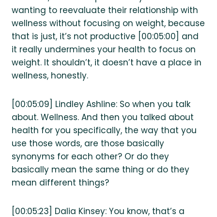
wanting to reevaluate their relationship with
wellness without focusing on weight, because
that is just, it’s not productive [00:05:00] and
it really undermines your health to focus on
weight. It shouldn’t, it doesn’t have a place in
wellness, honestly.
[00:05:09] Lindley Ashline: So when you talk
about. Wellness. And then you talked about
health for you specifically, the way that you
use those words, are those basically
synonyms for each other? Or do they
basically mean the same thing or do they
mean different things?
[00:05:23] Dalia Kinsey: You know, that’s a