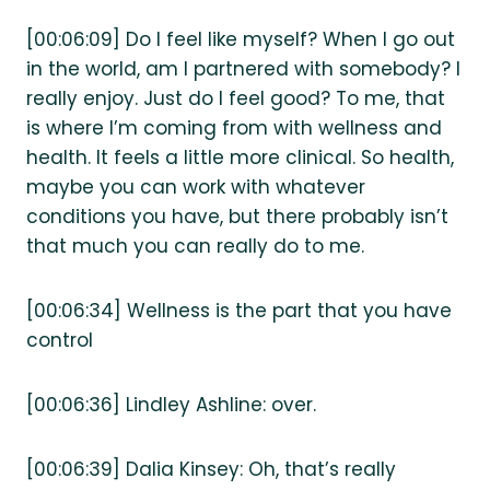
[00:06:09] Do I feel like myself? When I go out
in the world, am I partnered with somebody? I
really enjoy. Just do I feel good? To me, that
is where I’m coming from with wellness and
health. It feels a little more clinical. So health,
maybe you can work with whatever
conditions you have, but there probably isn’t
that much you can really do to me.
[00:06:34] Wellness is the part that you have
control
[00:06:36] Lindley Ashline: over.
[00:06:39] Dalia Kinsey: Oh, that’s really