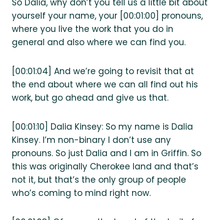
So Dalia, why don’t you tell us a little bit about
yourself your name, your [00:01:00] pronouns,
where you live the work that you do in
general and also where we can find you.
[00:01:04] And we’re going to revisit that at
the end about where we can all find out his
work, but go ahead and give us that.
[00:01:10] Dalia Kinsey: So my name is Dalia
Kinsey. I’m non-binary I don’t use any
pronouns. So just Dalia and I am in Griffin. So
this was originally Cherokee land and that’s
not it, but that’s the only group of people
who’s coming to mind right now.