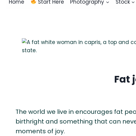
Home
Start Here
Photography
Stock
Fat 
The world we live in encourages fat people
birthright and something that can never
moments of joy.