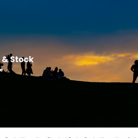
 & Stock
le