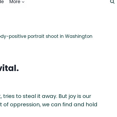
de
More
ital.
tries to steal it away. But joy is our
st of oppression, we can find and hold