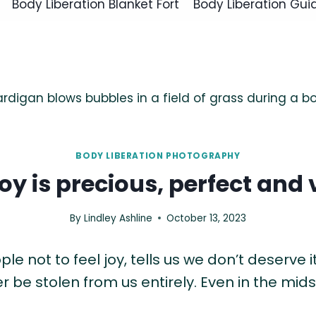
Body Liberation Blanket Fort
Body Liberation Gui
BODY LIBERATION PHOTOGRAPHY
joy is precious, perfect and v
By
Lindley Ashline
October 13, 2023
 not to feel joy, tells us we don’t deserve it, 
 be stolen from us entirely. Even in the mid