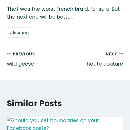
That was the worst French braid, for sure. But
the next one will be better.
Post
#
learning
Tags:
Post
PREVIOUS
NEXT
wild geese
haute couture
navigation
Similar Posts