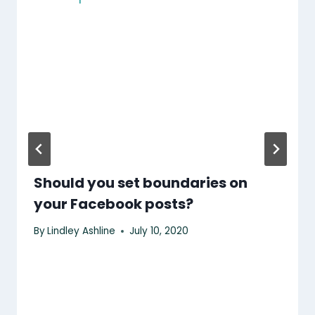
Should you set boundaries on
your Facebook posts?
By
Lindley Ashline
July 10, 2020