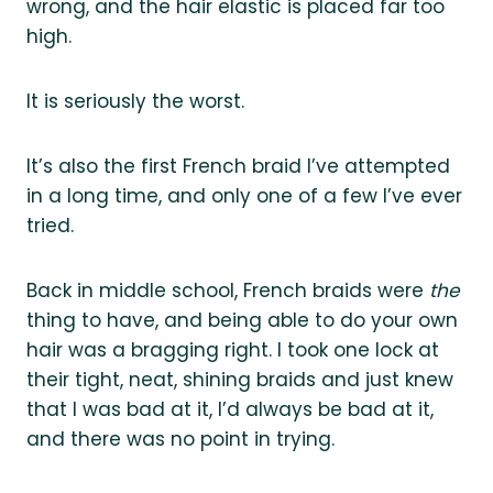
wrong, and the hair elastic is placed far too
high.
It is seriously the worst.
It’s also the first French braid I’ve attempted
in a long time, and only one of a few I’ve ever
tried.
Back in middle school, French braids were
the
thing to have, and being able to do your own
hair was a bragging right. I took one lock at
their tight, neat, shining braids and just knew
that I was bad at it, I’d always be bad at it,
and there was no point in trying.