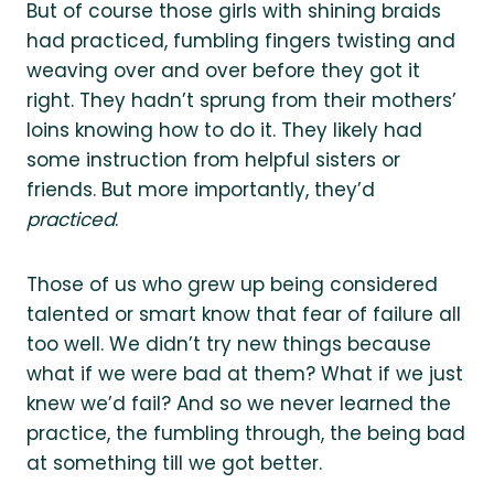
But of course those girls with shining braids
had practiced, fumbling fingers twisting and
weaving over and over before they got it
right. They hadn’t sprung from their mothers’
loins knowing how to do it. They likely had
some instruction from helpful sisters or
friends. But more importantly, they’d
practiced
.
Those of us who grew up being considered
talented or smart know that fear of failure all
too well. We didn’t try new things because
what if we were bad at them? What if we just
knew we’d fail? And so we never learned the
practice, the fumbling through, the being bad
at something till we got better.