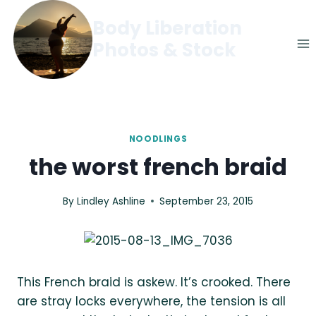
Skip
Body Liberation
to
Photos & Stock
content
NOODLINGS
the worst french braid
By
Lindley Ashline
September 23, 2015
This French braid is askew. It’s crooked. There
are stray locks everywhere, the tension is all