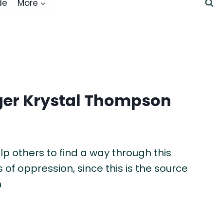
de
More
ger Krystal Thompson
p others to find a way through this
 of oppression, since this is the source
n