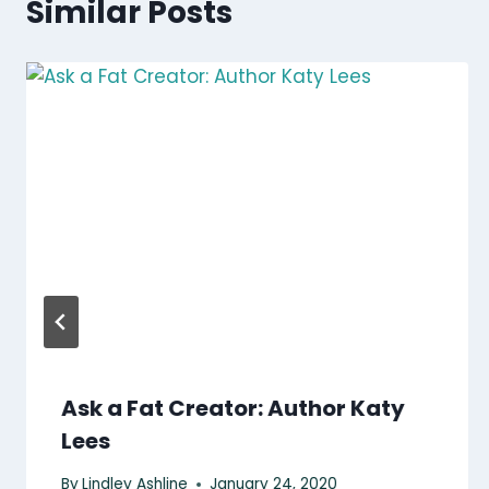
Similar Posts
Ask a Fat Creator: Author Katy
Lees
By
Lindley Ashline
January 24, 2020