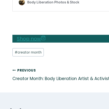
Shop now
Post
#
creator month
Tags:
Post
PREVIOUS
Creator Month: Body Liberation Artist & Activi
navigation