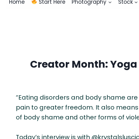
Home
Start Here
Photography
Stock
Creator Month: Yoga
“Eating disorders and body shame are th
pain to greater freedom. It also means I
of body shame and other forms of viol
Today’s interview is with @krystalsluscio