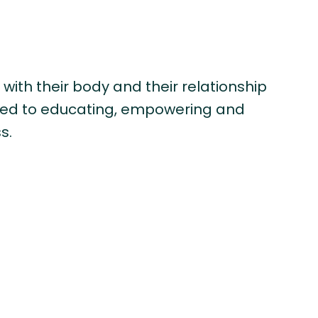
 with their body and their relationship
ated to educating, empowering and
s.