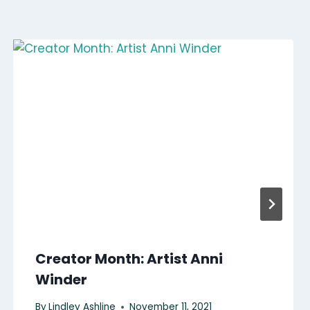
Creator Month: Artist Anni
Winder
By
Lindley Ashline
November 11, 2021