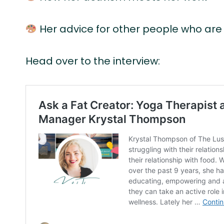
Her advice for other people who are 
Head over to the interview: