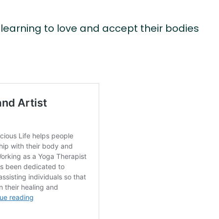
learning to love and accept their bodies