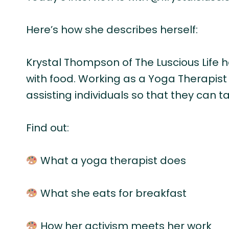
Here’s how she describes herself:
Krystal Thompson of The Luscious Life he
with food. Working as a Yoga Therapis
assisting individuals so that they can t
Find out:
What a yoga therapist does
What she eats for breakfast
How her activism meets her work