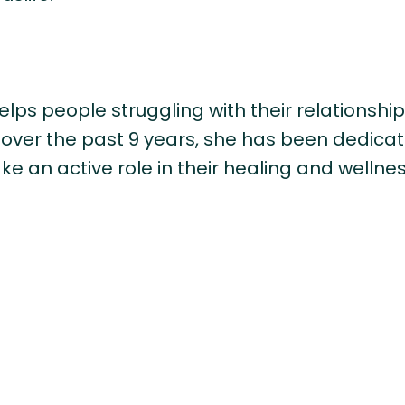
lps people struggling with their relationship
t over the past 9 years, she has been dedic
ake an active role in their healing and wellnes