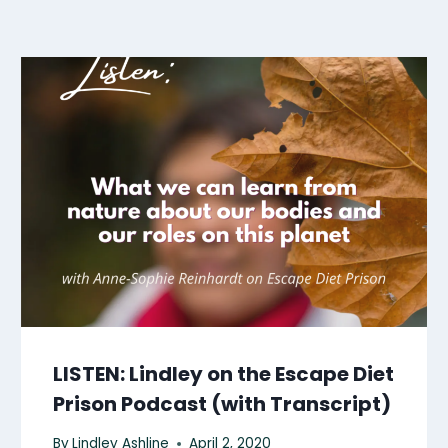
LISTEN: Lindley on the Escape Diet
Prison Podcast (with Transcript)
By
Lindley Ashline
April 2, 2020