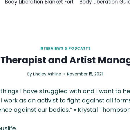
Body Liberation Blanket Fort
Body Liberation Gui
INTERVIEWS & PODCASTS
 Therapist and Artist Mana
By
Lindley Ashline
November 15, 2021
ings I have struggled with and I want to hel
 work as an activist to fight against all forms
ence against our bodies.” » Krystal Thompso
uslife.