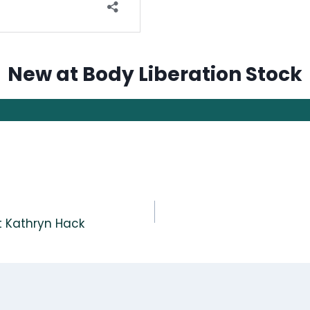
New at Body Liberation Stock
st Kathryn Hack