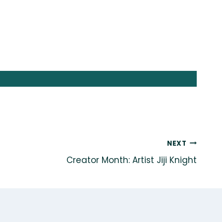
NEXT
Creator Month: Artist Jiji Knight