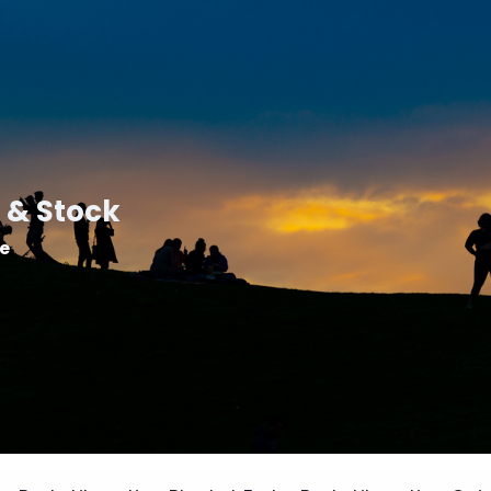
 & Stock
le