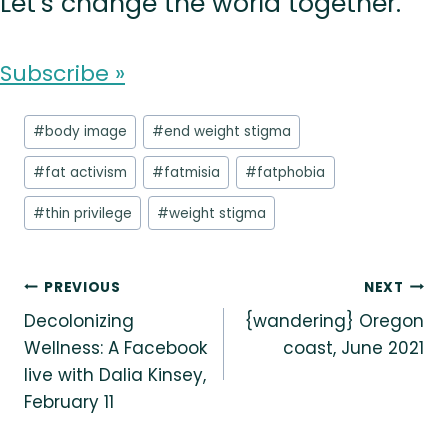
Let’s change the world together.
Subscribe »
Post
#
body image
#
end weight stigma
Tags:
#
fat activism
#
fatmisia
#
fatphobia
#
thin privilege
#
weight stigma
Post
PREVIOUS
NEXT
Decolonizing
{wandering} Oregon
navigation
Wellness: A Facebook
coast, June 2021
live with Dalia Kinsey,
February 11