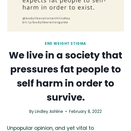
END WEIGHT STIGMA
We live in a society that
pressures fat people to
self harm in order to
survive.
By
Lindley Ashline
February 8, 2022
Unpopular opinion, and yet vital to