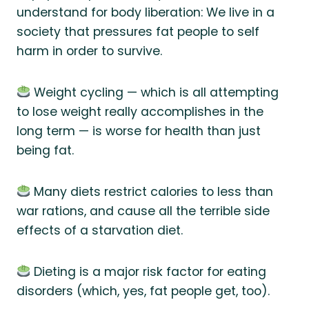
understand for body liberation: We live in a
society that pressures fat people to self
harm in order to survive.
Weight cycling — which is all attempting
to lose weight really accomplishes in the
long term — is worse for health than just
being fat.
Many diets restrict calories to less than
war rations, and cause all the terrible side
effects of a starvation diet.
Dieting is a major risk factor for eating
disorders (which, yes, fat people get, too).