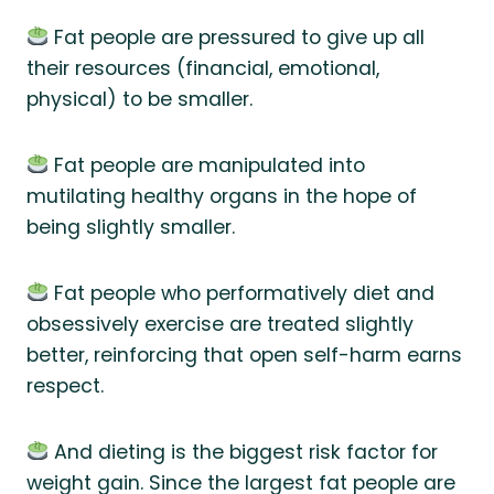
Fat people are pressured to give up all
their resources (financial, emotional,
physical) to be smaller.
Fat people are manipulated into
mutilating healthy organs in the hope of
being slightly smaller.
Fat people who performatively diet and
obsessively exercise are treated slightly
better, reinforcing that open self-harm earns
respect.
And dieting is the biggest risk factor for
weight gain. Since the largest fat people are