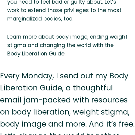
you need to feel bad or guilty about. Let’s
work to extend those privileges to the most
marginalized bodies, too.
Learn more about body image, ending weight
stigma and changing the world with the
Body Liberation Guide.
Every Monday, I send out my Body
Liberation Guide, a thoughtful
email jam-packed with resources
on body liberation, weight stigma,
body image and more. And it’s free.