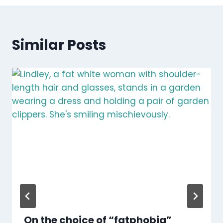
Similar Posts
On the choice of “fatphobia”