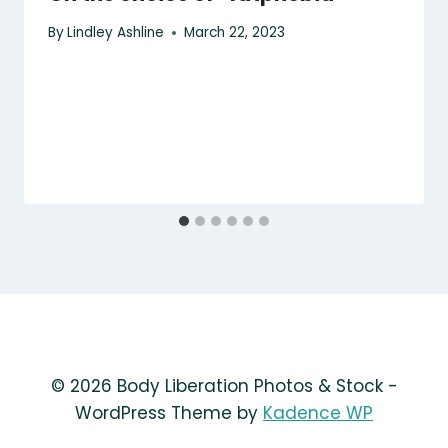
By
Lindley Ashline
March 22, 2023
© 2026 Body Liberation Photos & Stock -
WordPress Theme by
Kadence WP