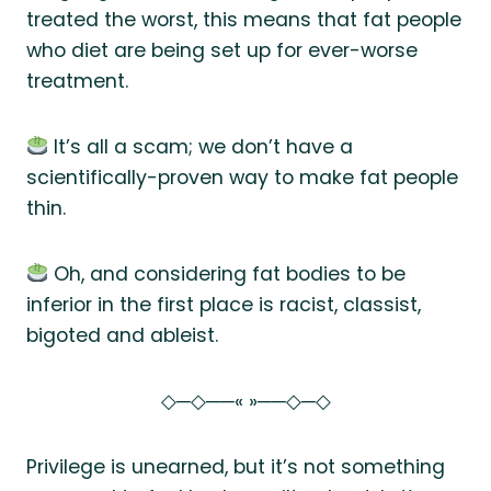
treated the worst, this means that fat people
who diet are being set up for ever-worse
treatment.
It’s all a scam; we don’t have a
scientifically-proven way to make fat people
thin.
Oh, and considering fat bodies to be
inferior in the first place is racist, classist,
bigoted and ableist.
◇─◇──« »──◇─◇
Privilege is unearned, but it’s not something