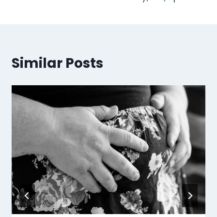
Similar Posts