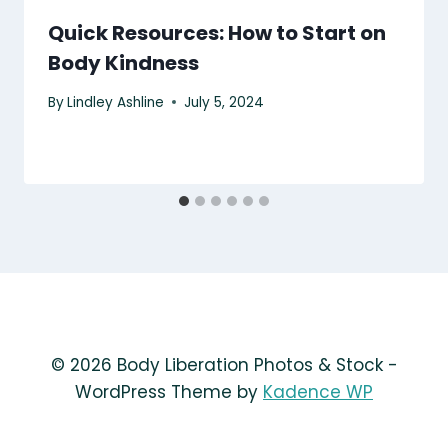
Quick Resources: How to Start on
Body Kindness
By
Lindley Ashline
July 5, 2024
© 2026 Body Liberation Photos & Stock -
WordPress Theme by
Kadence WP