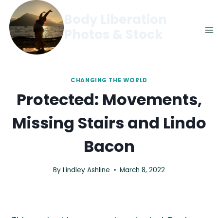
Skip
Body Liberation
to
Photos & Stock
content
CHANGING THE WORLD
Protected: Movements,
Missing Stairs and Lindo
Bacon
By
Lindley Ashline
March 8, 2022