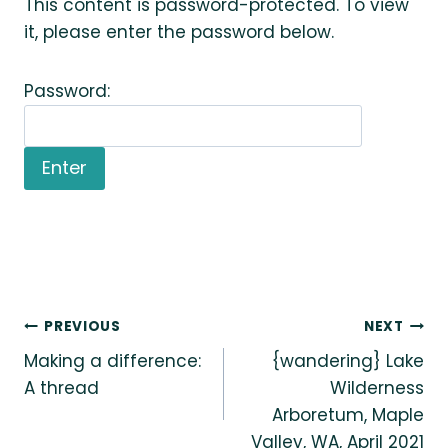
This content is password-protected. To view
it, please enter the password below.
Password:
Post
PREVIOUS
NEXT
Making a difference:
{wandering} Lake
navigation
A thread
Wilderness
Arboretum, Maple
Valley, WA, April 2021