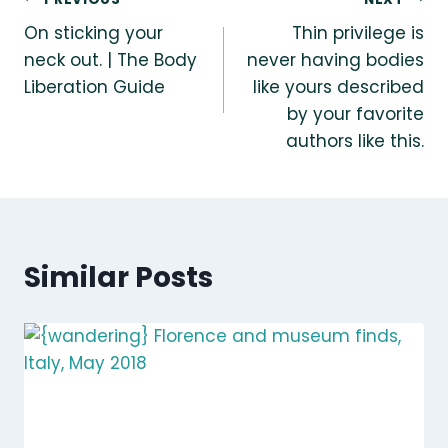
Post
On sticking your
Thin privilege is
navigation
neck out. | The Body
never having bodies
Liberation Guide
like yours described
by your favorite
authors like this.
Similar Posts