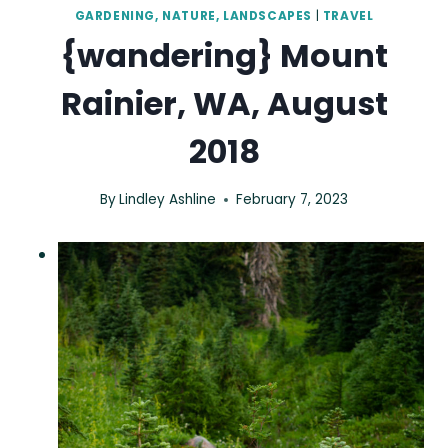
GARDENING, NATURE, LANDSCAPES
|
TRAVEL
{wandering} Mount
Rainier, WA, August
2018
By
Lindley Ashline
February 7, 2023