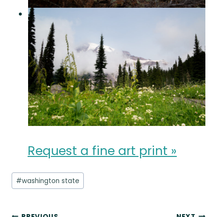
Request a fine art print »
Post
#
washington state
Tags:
PREVIOUS
NEXT