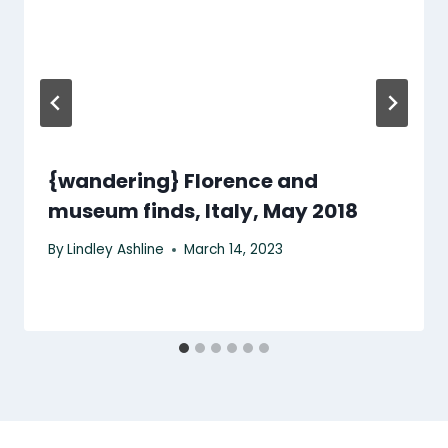
{wandering} Florence and
museum finds, Italy, May 2018
By
Lindley Ashline
March 14, 2023