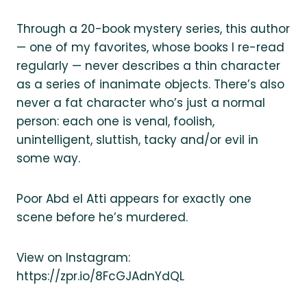
Through a 20-book mystery series, this author
— one of my favorites, whose books I re-read
regularly — never describes a thin character
as a series of inanimate objects. There’s also
never a fat character who’s just a normal
person: each one is venal, foolish,
unintelligent, sluttish, tacky and/or evil in
some way.
Poor Abd el Atti appears for exactly one
scene before he’s murdered.
View on Instagram:
https://zpr.io/8FcGJAdnYdQL