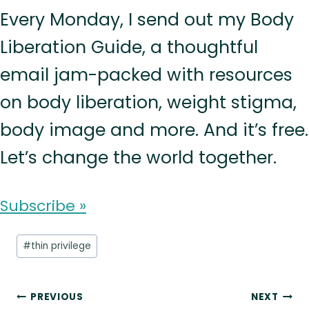
Every Monday, I send out my Body
Liberation Guide, a thoughtful
email jam-packed with resources
on body liberation, weight stigma,
body image and more. And it’s free.
Let’s change the world together.
Subscribe »
Post
#
thin privilege
Tags:
Post
PREVIOUS
NEXT