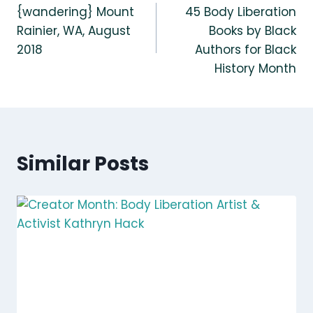
{wandering} Mount
45 Body Liberation
navigation
Rainier, WA, August
Books by Black
2018
Authors for Black
History Month
Similar Posts