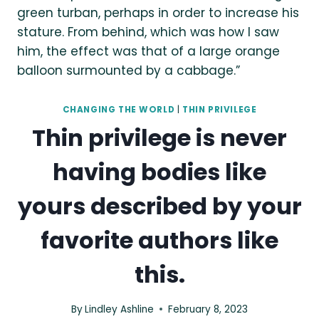
CHANGING THE WORLD
|
THIN PRIVILEGE
Thin privilege is never
having bodies like
yours described by your
favorite authors like
this.
By
Lindley Ashline
February 8, 2023