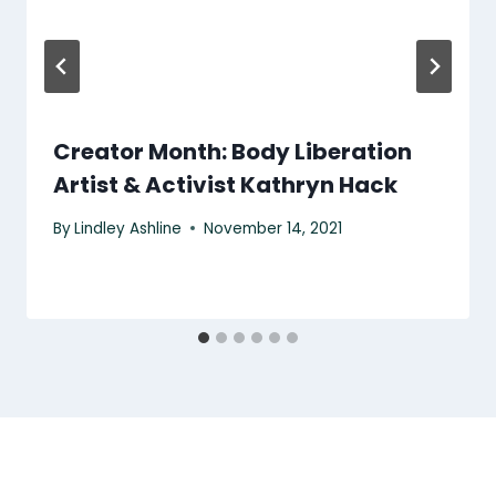
Creator Month: Body Liberation
Artist & Activist Kathryn Hack
By
Lindley Ashline
November 14, 2021