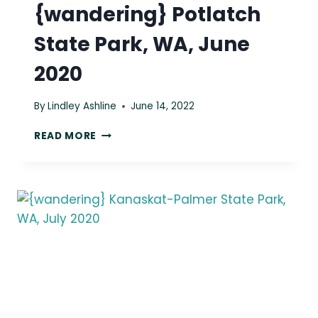
{wandering} Potlatch
State Park, WA, June
2020
By
Lindley Ashline
June 14, 2022
{WANDERING}
READ MORE
POTLATCH
STATE
PARK,
WA,
JUNE
2020