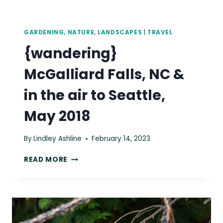
GARDENING, NATURE, LANDSCAPES
|
TRAVEL
{wandering}
McGalliard Falls, NC &
in the air to Seattle,
May 2018
By
Lindley Ashline
February 14, 2023
{WANDERING}
READ MORE
MCGALLIARD
FALLS,
NC
&
IN
THE