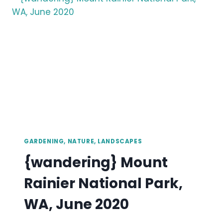
GARDENING, NATURE, LANDSCAPES
{wandering} Mount
Rainier National Park,
WA, June 2020