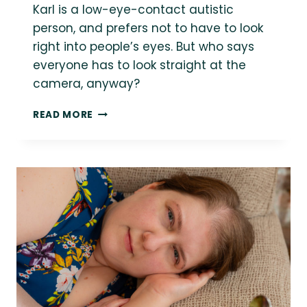
Karl is a low-eye-contact autistic
person, and prefers not to have to look
right into people’s eyes. But who says
everyone has to look straight at the
camera, anyway?
ROLL
READ MORE
FOR
INITIATIVE
COUNSELING
{SEATTLE
SMALL
BUSINESS
BRANDING
SESSION}