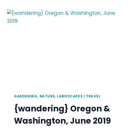
MUSEUM,
RHODODENDRON
GARDEN
&
POINT
DEFIANCE,
WA,
APRIL
2019
GARDENING, NATURE, LANDSCAPES
|
TRAVEL
{wandering} Oregon &
Washington, June 2019