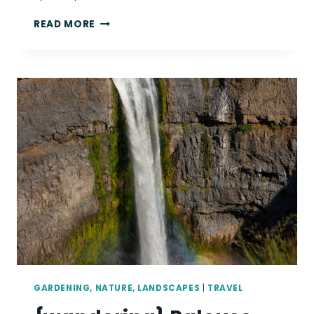
{WANDERING}
READ MORE
MOUNTAIN
LOOP
HIGHWAY,
WA,
AUGUST
2019
GARDENING, NATURE, LANDSCAPES
|
TRAVEL