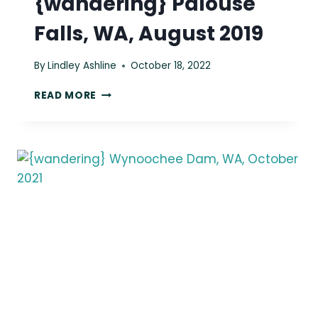
{wandering} Palouse
Falls, WA, August 2019
By
Lindley Ashline
October 18, 2022
{WANDERING}
READ MORE
PALOUSE
FALLS,
WA,
AUGUST
2019