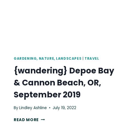
GARDENING, NATURE, LANDSCAPES
|
TRAVEL
{wandering} Depoe Bay
& Cannon Beach, OR,
September 2019
By
Lindley Ashline
July 19, 2022
{WANDERING}
READ MORE
DEPOE