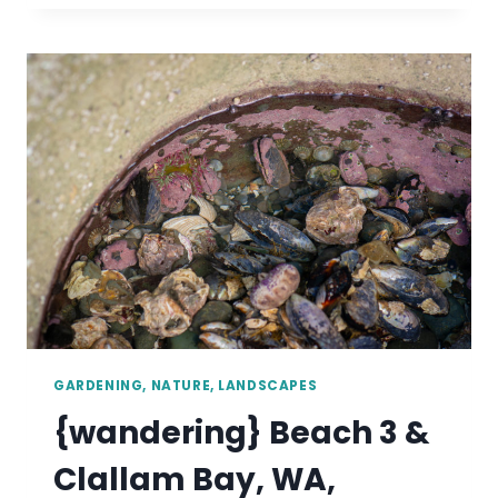
BAY
&
CANNON
BEACH,
OR,
SEPTEMBER
2019
GARDENING, NATURE, LANDSCAPES
{wandering} Beach 3 &
Clallam Bay, WA,