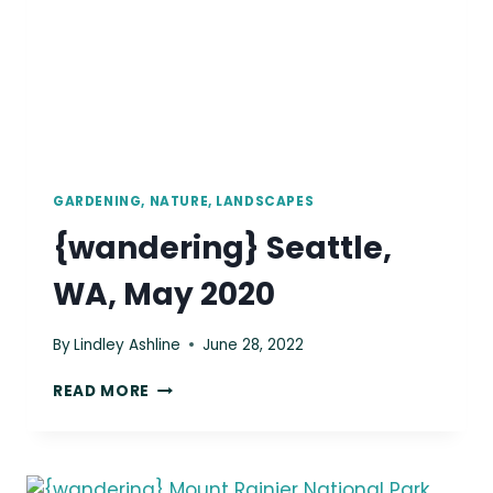
GARDENING, NATURE, LANDSCAPES
{wandering} Seattle,
WA, May 2020
By
Lindley Ashline
June 28, 2022
{WANDERING}
READ MORE
SEATTLE,
WA,
MAY
2020