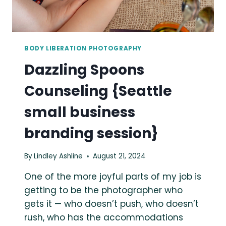
BODY LIBERATION PHOTOGRAPHY
Dazzling Spoons
Counseling {Seattle
small business
branding session}
By
Lindley Ashline
August 21, 2024
One of the more joyful parts of my job is
getting to be the photographer who
gets it — who doesn’t push, who doesn’t
rush, who has the accommodations