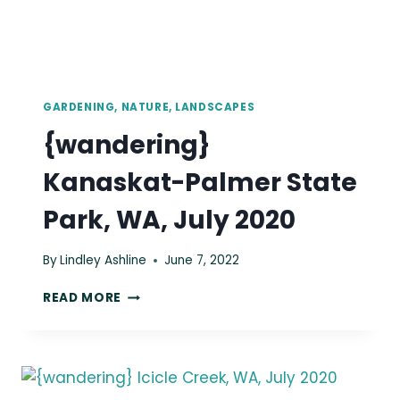
GARDENING, NATURE, LANDSCAPES
{wandering}
Kanaskat-Palmer State
Park, WA, July 2020
By
Lindley Ashline
June 7, 2022
{WANDERING}
READ MORE
KANASKAT-
PALMER
STATE
PARK,
WA,