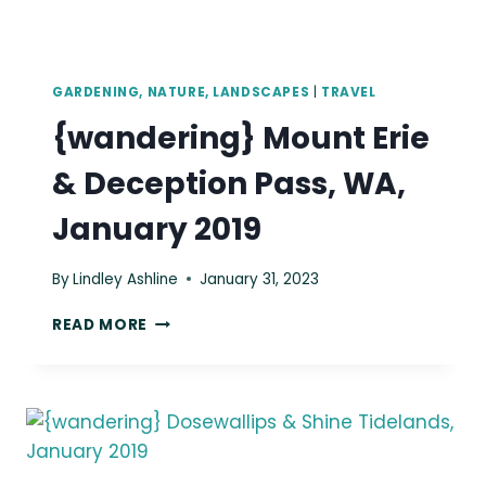
GARDENING, NATURE, LANDSCAPES
|
TRAVEL
{wandering} Mount Erie
& Deception Pass, WA,
January 2019
By
Lindley Ashline
January 31, 2023
{WANDERING}
READ MORE
MOUNT
ERIE
&
DECEPTION
PASS,
WA,
JANUARY