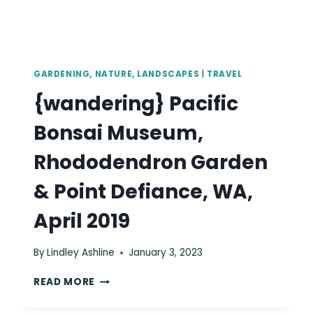
GARDENING, NATURE, LANDSCAPES
|
TRAVEL
{wandering} Pacific
Bonsai Museum,
Rhododendron Garden
& Point Defiance, WA,
April 2019
By
Lindley Ashline
January 3, 2023
{WANDERING}
READ MORE
PACIFIC
BONSAI