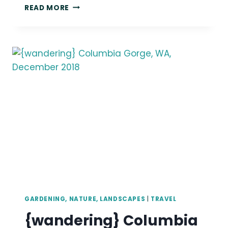
{WANDERING}
READ MORE
MOUNT
RAINIER,
WA,
AUGUST
2018
GARDENING, NATURE, LANDSCAPES
|
TRAVEL
{wandering} Columbia