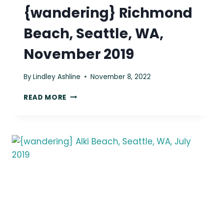
{wandering} Richmond
Beach, Seattle, WA,
November 2019
By
Lindley Ashline
November 8, 2022
{WANDERING}
READ MORE
RICHMOND
BEACH,
SEATTLE,
WA,
NOVEMBER
2019