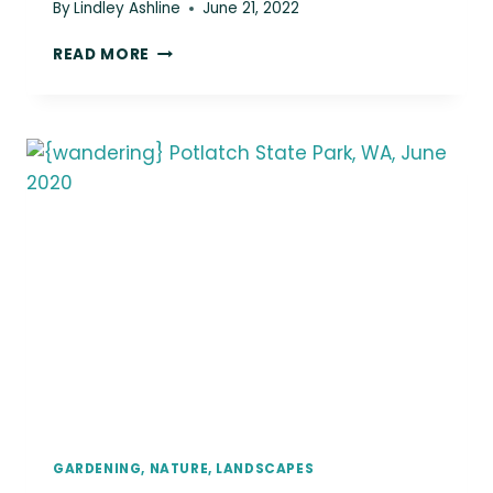
By
Lindley Ashline
June 21, 2022
{WANDERING}
READ MORE
MOUNT
RAINIER
NATIONAL
PARK,
WA,
JUNE
2020
GARDENING, NATURE, LANDSCAPES