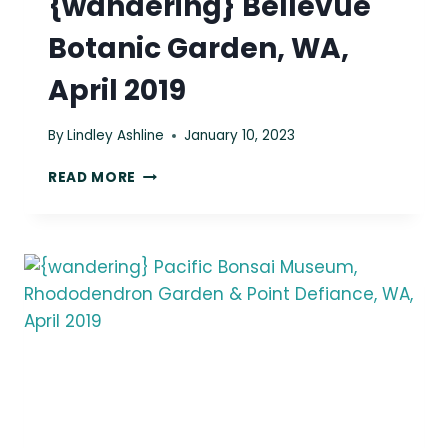
{wandering} Bellevue
Botanic Garden, WA,
April 2019
By
Lindley Ashline
January 10, 2023
{WANDERING}
READ MORE
BELLEVUE
BOTANIC
GARDEN,
WA,
APRIL
2019