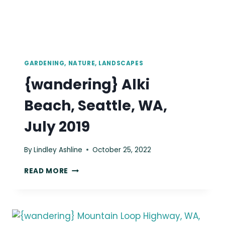
GARDENING, NATURE, LANDSCAPES
{wandering} Alki
Beach, Seattle, WA,
July 2019
By
Lindley Ashline
October 25, 2022
{WANDERING}
READ MORE
ALKI
BEACH,
SEATTLE,
WA,
JULY