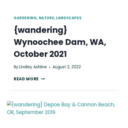
GARDENING, NATURE, LANDSCAPES
{wandering}
Wynoochee Dam, WA,
October 2021
By
Lindley Ashline
August 2, 2022
{WANDERING}
READ MORE
WYNOOCHEE
DAM,
WA,
OCTOBER
2021