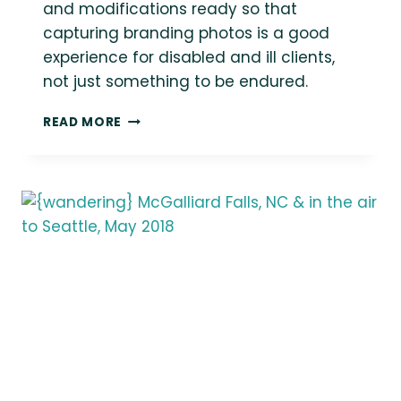
and modifications ready so that
capturing branding photos is a good
experience for disabled and ill clients,
not just something to be endured.
DAZZLING
READ MORE
SPOONS
COUNSELING
{SEATTLE
SMALL
BUSINESS
BRANDING
SESSION}