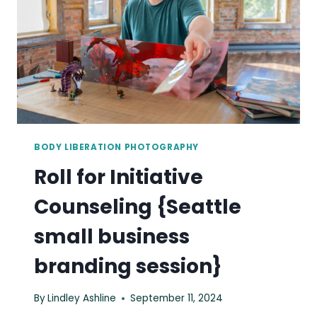
BODY LIBERATION PHOTOGRAPHY
Roll for Initiative
Counseling {Seattle
small business
branding session}
By
Lindley Ashline
September 11, 2024