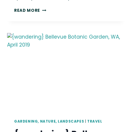
{WANDERING}
READ MORE
DOSEWALLIPS
&
SHINE
TIDELANDS,
JANUARY
2019
GARDENING, NATURE, LANDSCAPES
|
TRAVEL