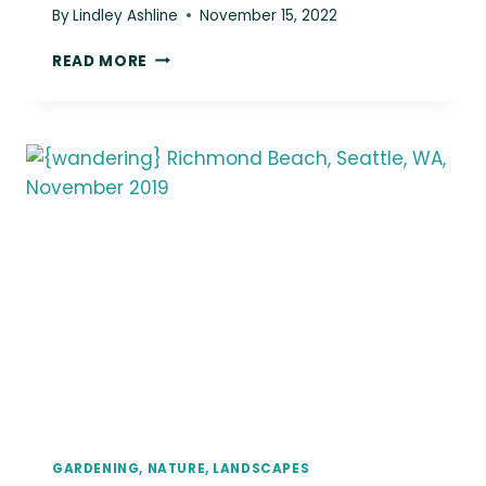
By
Lindley Ashline
November 15, 2022
{WANDERING}
READ MORE
OREGON
&
WASHINGTON,
JUNE
2019
GARDENING, NATURE, LANDSCAPES