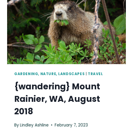
AIR
TO
SEATTLE,
MAY
2018
GARDENING, NATURE, LANDSCAPES
|
TRAVEL
{wandering} Mount
Rainier, WA, August
2018
By
Lindley Ashline
February 7, 2023