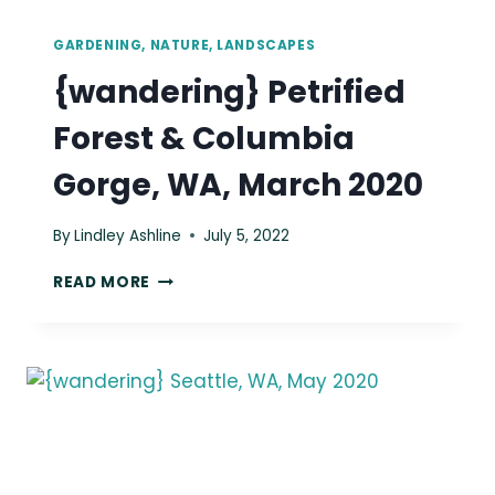
GARDENING, NATURE, LANDSCAPES
{wandering} Petrified
Forest & Columbia
Gorge, WA, March 2020
By
Lindley Ashline
July 5, 2022
{WANDERING}
READ MORE
PETRIFIED
FOREST
&
COLUMBIA
GORGE,
WA,
MARCH
2020