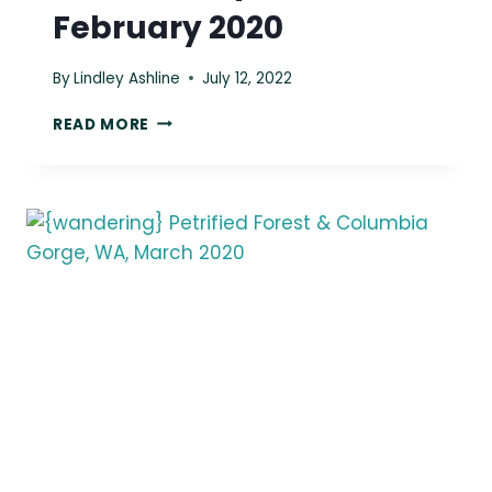
February 2020
By
Lindley Ashline
July 12, 2022
{WANDERING}
READ MORE
BEACH
3
&
CLALLAM
BAY,
WA,
FEBRUARY
2020