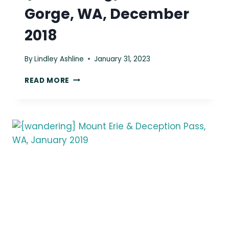
Gorge, WA, December
2018
By
Lindley Ashline
January 31, 2023
{WANDERING}
READ MORE
COLUMBIA
GORGE,
WA,
DECEMBER
2018