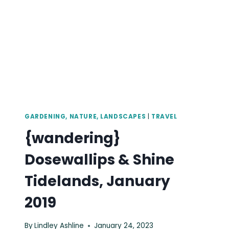
2019
GARDENING, NATURE, LANDSCAPES
|
TRAVEL
{wandering}
Dosewallips & Shine
Tidelands, January
2019
By
Lindley Ashline
January 24, 2023