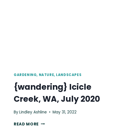
JULY
2020
GARDENING, NATURE, LANDSCAPES
{wandering} Icicle
Creek, WA, July 2020
By
Lindley Ashline
May 31, 2022
{WANDERING}
READ MORE