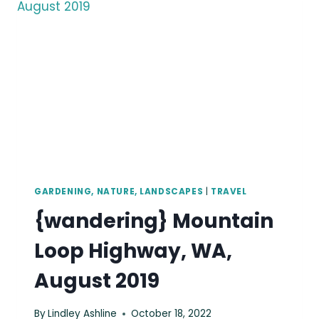
2019
GARDENING, NATURE, LANDSCAPES
|
TRAVEL
{wandering} Mountain
Loop Highway, WA,
August 2019
By
Lindley Ashline
October 18, 2022