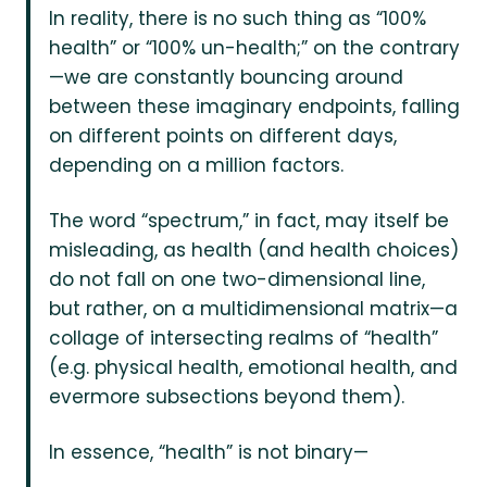
In reality, there is no such thing as “100%
health” or “100% un-health;” on the contrary
—we are constantly bouncing around
between these imaginary endpoints, falling
on different points on different days,
depending on a million factors.
The word “spectrum,” in fact, may itself be
misleading, as health (and health choices)
do not fall on one two-dimensional line,
but rather, on a multidimensional matrix—a
collage of intersecting realms of “health”
(e.g. physical health, emotional health, and
evermore subsections beyond them).
In essence, “health” is not binary—