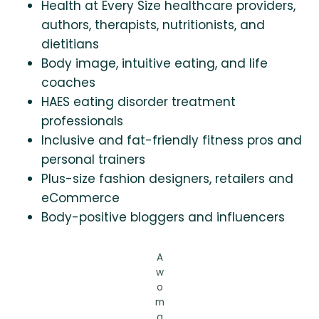
Health at Every Size healthcare providers,
authors, therapists, nutritionists, and
dietitians
Body image, intuitive eating, and life
coaches
HAES eating disorder treatment
professionals
Inclusive and fat-friendly fitness pros and
personal trainers
Plus-size fashion designers, retailers and
eCommerce
Body-positive bloggers and influencers
A
w
o
m
a