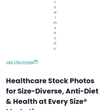
t
s
w
i
m
s
h
o
rt
s.
Use this image
Healthcare Stock Photos
for Size-Diverse, Anti-Diet
& Health at Every Size®