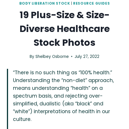
BODY LIBERATION STOCK
|
RESOURCE GUIDES
19 Plus-Size & Size-
Diverse Healthcare
Stock Photos
By
Shelbey Osborne
July 27, 2022
“There is no such thing as “100% health.”
Understanding the “non-diet” approach,
means understanding “health” on a
spectrum basis, and rejecting over-
simplified, dualistic (aka “black” and
“white”) interpretations of health in our
culture.