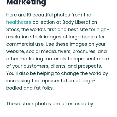
Marketing
Here are 19 beautiful photos from the
healthcare
collection at Body Liberation
Stock, the world’s first and best site for high-
resolution stock images of large bodies for
commercial use. Use these images on your
website, social media, flyers, brochures, and
other marketing materials to represent more
of your customers, clients, and prospects.
You’ll also be helping to change the world by
increasing the representation of large-
bodied and fat folks.
These stock photos are often used by: