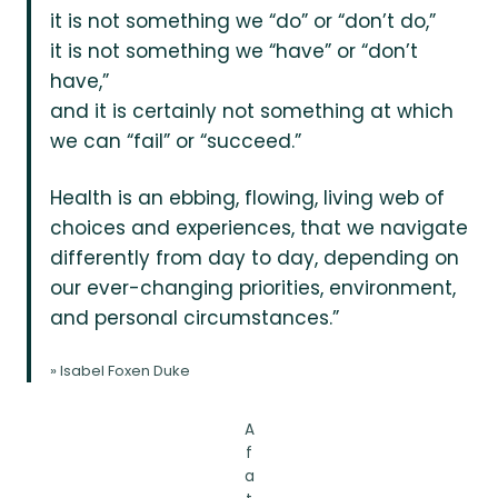
it is not something we “do” or “don’t do,”
it is not something we “have” or “don’t
have,”
and it is certainly not something at which
we can “fail” or “succeed.”
Health is an ebbing, flowing, living web of
choices and experiences, that we navigate
differently from day to day, depending on
our ever-changing priorities, environment,
and personal circumstances.”
» Isabel Foxen Duke
A
f
a