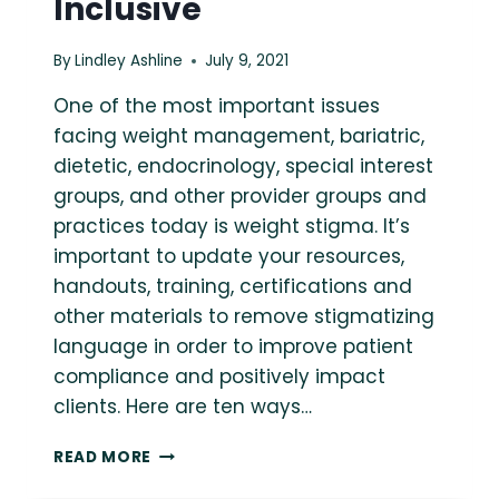
Inclusive
By
Lindley Ashline
July 9, 2021
One of the most important issues
facing weight management, bariatric,
dietetic, endocrinology, special interest
groups, and other provider groups and
practices today is weight stigma. It’s
important to update your resources,
handouts, training, certifications and
other materials to remove stigmatizing
language in order to improve patient
compliance and positively impact
clients. Here are ten ways…
10
READ MORE
TIPS
FOR