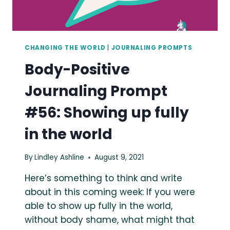
CHANGING THE WORLD
|
JOURNALING PROMPTS
Body-Positive
Journaling Prompt
#56: Showing up fully
in the world
By
Lindley Ashline
August 9, 2021
Here’s something to think and write
about in this coming week: If you were
able to show up fully in the world,
without body shame, what might that