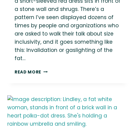
a short-sleeved red dress sits in front of
a stone wall and shrugs. There’s a
pattern I’ve seen displayed dozens of
times by people and organizations who
are asked to walk their talk about size
inclusivity, and it goes something like
this: Invalidation or gaslighting of the
fat…
WHY
READ MORE
FAT
FOLKS
DON’T
WANT
TO
HELP
MAKE
YOUR
ORGANIZATION
INCLUSIVE