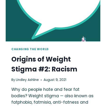
CHANGING THE WORLD
Origins of Weight
Stigma #2: Racism
By
Lindley Ashline
August 9, 2021
Why do people hate and fear fat
bodies? Weight stigma — also known as
fatphobia, fatmisia, anti-fatness and