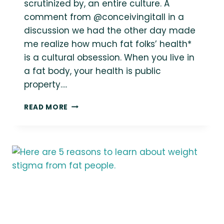
scrutinized by, an entire culture. A
comment from @conceivingitall in a
discussion we had the other day made
me realize how much fat folks’ health*
is a cultural obsession. When you live in
a fat body, your health is public
property….
THIN
READ MORE
PRIVILEGE
IS
NOT
HAVING
YOUR
“HEALTH”
STATUS
BE
CONSTANTLY
THE
FOCUS