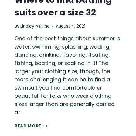
suits over a size 32
By
Lindley Ashline
August 4, 2021
One of the best things about summer is
water: swimming, splashing, wading,
dancing, drinking, flavoring, floating,
fishing, boating, or soaking in it! The
larger your clothing size, though, the
more challenging it can be to find a
swimsuit you find comfortable or
beautiful. For folks who wear clothing
sizes larger than are generally carried
at…
WHERE
READ MORE
TO