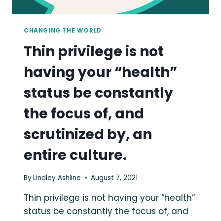
CHANGING THE WORLD
Thin privilege is not
having your “health”
status be constantly
the focus of, and
scrutinized by, an
entire culture.
By
Lindley Ashline
August 7, 2021
Thin privilege is not having your “health”
status be constantly the focus of, and