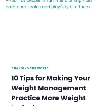
MORE
EQUITABLE
GROUPS
CHANGING THE WORLD
10 Tips for Making Your
Weight Management
Practice More Weight