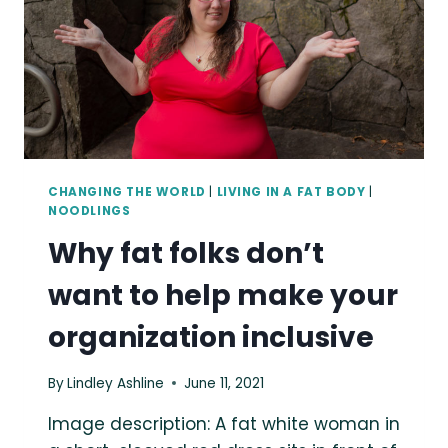
CHANGING THE WORLD
|
LIVING IN A FAT BODY
|
NOODLINGS
Why fat folks don’t
want to help make your
organization inclusive
By
Lindley Ashline
June 11, 2021
Image description: A fat white woman in