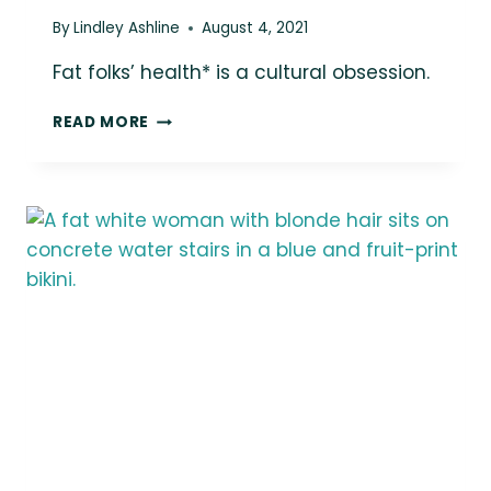
By
Lindley Ashline
August 4, 2021
Fat folks’ health* is a cultural obsession.
FAT
READ MORE
FOLKS’
HEALTH*
IS
A
CULTURAL
OBSESSION.