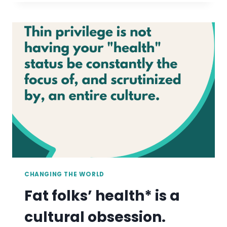
FIND
BATHING
SUITS
OVER
A
SIZE
32
CHANGING THE WORLD
Fat folks’ health* is a
cultural obsession.