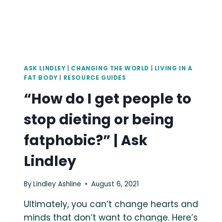
BODIES
AND
OPPRESSION.
ASK LINDLEY
|
CHANGING THE WORLD
|
LIVING IN A
FAT BODY
|
RESOURCE GUIDES
“How do I get people to
stop dieting or being
fatphobic?” | Ask
Lindley
By
Lindley Ashline
August 6, 2021
Ultimately, you can’t change hearts and
minds that don’t want to change. Here’s