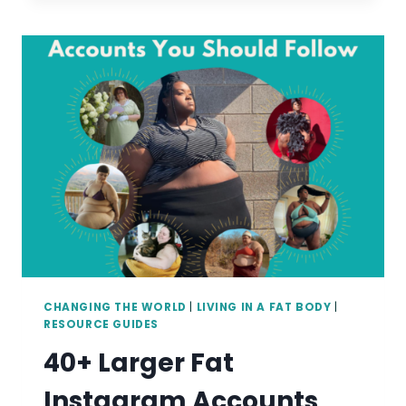
MAKING
YOUR
WEIGHT
MANAGEMENT
PRACTICE
MORE
WEIGHT
INCLUSIVE
CHANGING THE WORLD
|
LIVING IN A FAT BODY
|
RESOURCE GUIDES
40+ Larger Fat
Instagram Accounts