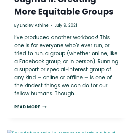
More Equitable Groups
By
Lindley Ashline
July 9, 2021
I’ve produced another workbook! This
one is for everyone who’s ever run, or
tried to run, a group (whether online, like
a Facebook group, or in person). Running
a support or special-interest group of
any kind — online or offline — is one of
the kindest things we can do for our
fellow humans. Though…
UNPACKING
READ MORE
WEIGHT
STIGMA
II:
CREATING