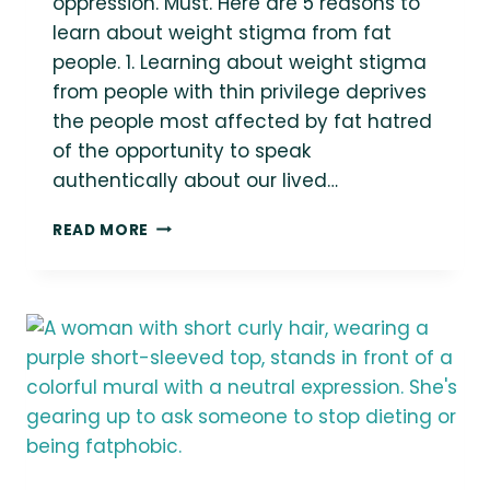
oppression. Must. Here are 5 reasons to
learn about weight stigma from fat
people. 1. Learning about weight stigma
from people with thin privilege deprives
the people most affected by fat hatred
of the opportunity to speak
authentically about our lived…
FAT
READ MORE
PEOPLE
MUST
BE
TREATED
AS
THE
EXPERTS
ON
OUR
OWN
LIVES,