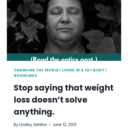
BE
FOLLOWING
CHANGING THE WORLD
|
LIVING IN A FAT BODY
|
NOODLINGS
Stop saying that weight
loss doesn’t solve
anything.
By
Lindley Ashline
June 12, 2021