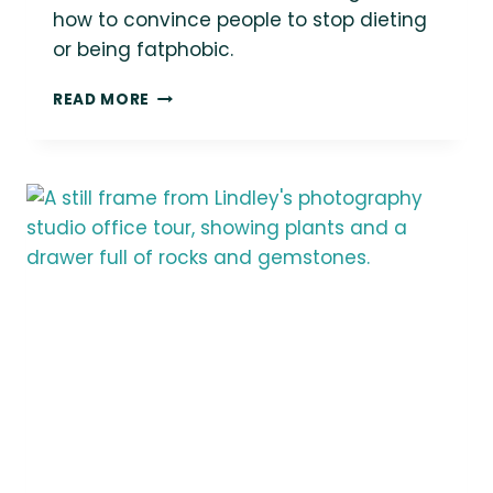
how to convince people to stop dieting
or being fatphobic.
“HOW
READ MORE
DO
I
GET
PEOPLE
TO
STOP
DIETING
OR
BEING
FATPHOBIC?”
|
ASK
LINDLEY