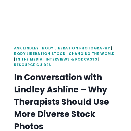
ASK LINDLEY
|
BODY LIBERATION PHOTOGRAPHY
|
BODY LIBERATION STOCK
|
CHANGING THE WORLD
|
IN THE MEDIA
|
INTERVIEWS & PODCASTS
|
RESOURCE GUIDES
In Conversation with
Lindley Ashline – Why
Therapists Should Use
More Diverse Stock
Photos