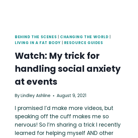
BEHIND THE SCENES
|
CHANGING THE WORLD
|
LIVING IN A FAT BODY
|
RESOURCE GUIDES
Watch: My trick for
handling social anxiety
at events
By
Lindley Ashline
August 9, 2021
I promised I’d make more videos, but
speaking off the cuff makes me so
nervous! So I’m sharing a trick I recently
learned for helping myself AND other