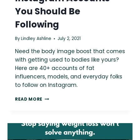
You Should Be
Following
By
Lindley Ashline
July 2, 2021
Need the body image boost that comes
with getting used to bodies like yours?
Here are 40+ accounts of fat
influencers, models, and everyday folks
to follow on Instagram.
40+
READ MORE
LARGER
FAT
INSTAGRAM
ACCOUNTS
YOU
SHOULD