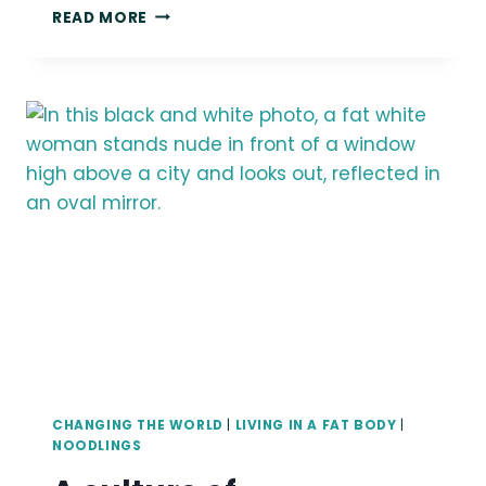
READ MORE
I
DON’T
WANT
TO
RECLAIM
URSULA
CHANGING THE WORLD
|
LIVING IN A FAT BODY
|
NOODLINGS