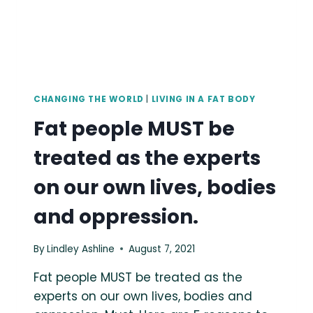
OF,
AND
SCRUTINIZED
BY,
AN
ENTIRE
CULTURE.
CHANGING THE WORLD
|
LIVING IN A FAT BODY
Fat people MUST be
treated as the experts
on our own lives, bodies
and oppression.
By
Lindley Ashline
August 7, 2021
Fat people MUST be treated as the
experts on our own lives, bodies and