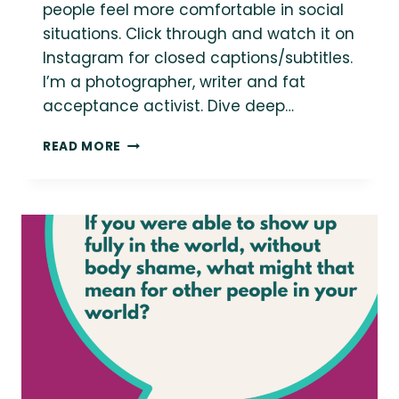
people feel more comfortable in social
situations. Click through and watch it on
Instagram for closed captions/subtitles.
I’m a photographer, writer and fat
acceptance activist. Dive deep…
WATCH:
READ MORE
MY
TRICK
FOR
HANDLING
SOCIAL
ANXIETY
AT
EVENTS