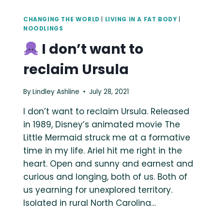
CHANGING THE WORLD
|
LIVING IN A FAT BODY
|
NOODLINGS
I don’t want to
reclaim Ursula
By
Lindley Ashline
July 28, 2021
I don’t want to reclaim Ursula. Released
in 1989, Disney’s animated movie The
Little Mermaid struck me at a formative
time in my life. Ariel hit me right in the
heart. Open and sunny and earnest and
curious and longing, both of us. Both of
us yearning for unexplored territory.
Isolated in rural North Carolina…