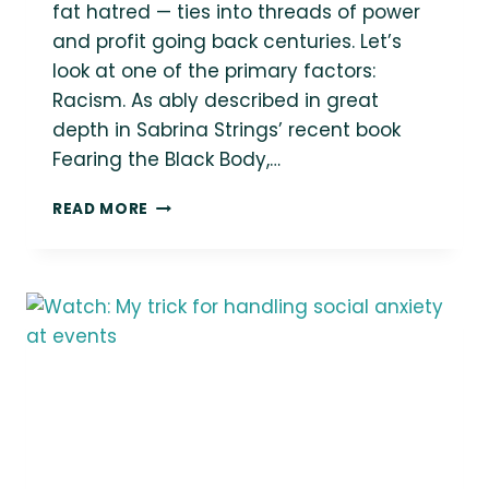
fat hatred — ties into threads of power
and profit going back centuries. Let’s
look at one of the primary factors:
Racism. As ably described in great
depth in Sabrina Strings’ recent book
Fearing the Black Body,…
ORIGINS
READ MORE
OF
WEIGHT
STIGMA
#2:
RACISM