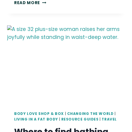
LINDLEY’S
READ MORE
SEATTLE
PHOTOGRAPHY
OFFICE/STUDIO
TOUR
BODY LOVE SHOP & BOX
|
CHANGING THE WORLD
|
LIVING IN A FAT BODY
|
RESOURCE GUIDES
|
TRAVEL
Where to find bathing