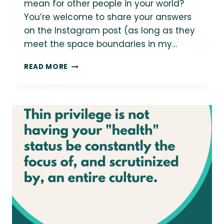
mean for other people in your world?
You’re welcome to share your answers
on the Instagram post (as long as they
meet the space boundaries in my…
BODY-
READ MORE
POSITIVE
JOURNALING
PROMPT
#56:
SHOWING
UP
FULLY
IN
THE
WORLD