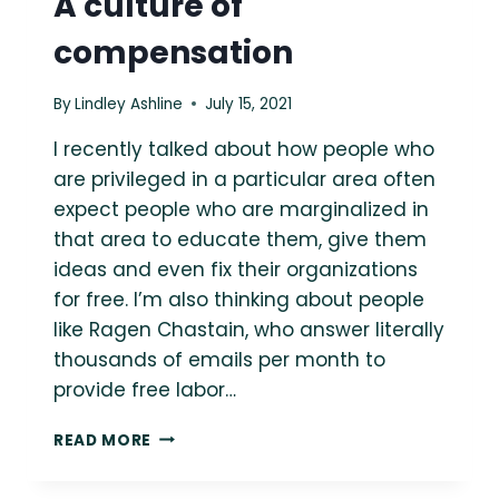
A culture of
compensation
By
Lindley Ashline
July 15, 2021
I recently talked about how people who
are privileged in a particular area often
expect people who are marginalized in
that area to educate them, give them
ideas and even fix their organizations
for free. I’m also thinking about people
like Ragen Chastain, who answer literally
thousands of emails per month to
provide free labor…
A
READ MORE
CULTURE
OF