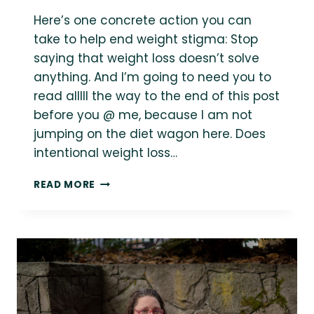
Here’s one concrete action you can
take to help end weight stigma: Stop
saying that weight loss doesn’t solve
anything. And I’m going to need you to
read alllll the way to the end of this post
before you @ me, because I am not
jumping on the diet wagon here. Does
intentional weight loss…
STOP
READ MORE
SAYING
THAT
WEIGHT
LOSS
DOESN’T
SOLVE
ANYTHING.