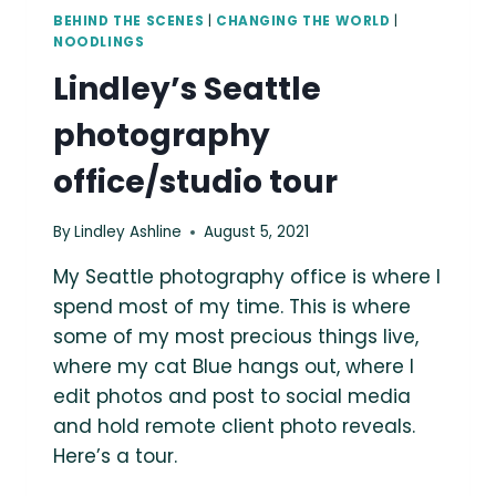
BEHIND THE SCENES
|
CHANGING THE WORLD
|
NOODLINGS
Lindley’s Seattle
photography
office/studio tour
By
Lindley Ashline
August 5, 2021
My Seattle photography office is where I
spend most of my time. This is where
some of my most precious things live,
where my cat Blue hangs out, where I
edit photos and post to social media
and hold remote client photo reveals.
Here’s a tour.