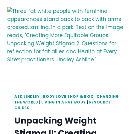
COMPENSATION
ASK LINDLEY
|
BODY LOVE SHOP & BOX
|
CHANGING
THE WORLD
|
LIVING IN A FAT BODY
|
RESOURCE
GUIDES
Unpacking Weight
Stigma II: Creating