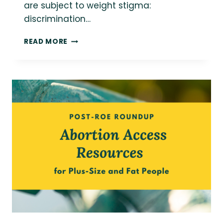
are subject to weight stigma:
discrimination…
14+
READ MORE
WEIGHT
NEUTRAL
AND
HEALTH
AT
EVERY
SIZE
RESOURCES
FOR
MANAGING
CHRONIC
ILLNESS