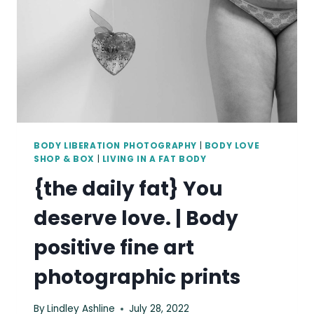
BODY LIBERATION PHOTOGRAPHY
|
BODY LOVE
SHOP & BOX
|
LIVING IN A FAT BODY
{the daily fat} You
deserve love. | Body
positive fine art
photographic prints
By
Lindley Ashline
July 28, 2022