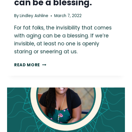
can be a blessing.
By
Lindley Ashline
March 7, 2022
For fat folks, the invisibility that comes
with aging can be a blessing. If we’re
invisible, at least no one is openly
staring or sneering at us.
{THE
READ MORE
DAILY
FAT}
FOR
FAT
FOLKS,
THE
INVISIBILITY
THAT
COMES
WITH
AGING