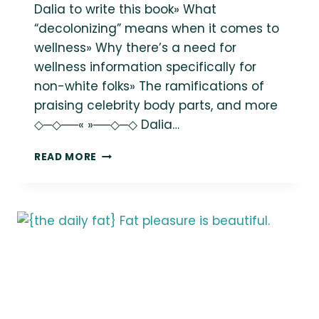
Dalia to write this book» What
“decolonizing” means when it comes to
wellness» Why there’s a need for
wellness information specifically for
non-white folks» The ramifications of
praising celebrity body parts, and more
◇─◇──« »──◇─◇ Dalia…
INSTANT
READ MORE
REPLAY:
DECOLONIZING
WELLNESS
WITH
DALIA
KINSEY