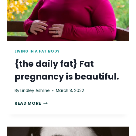
LIVING IN A FAT BODY
{the daily fat} Fat
pregnancy is beautiful.
By
Lindley Ashline
March 8, 2022
{THE
READ MORE
DAILY
FAT}
FAT
PREGNANCY
IS