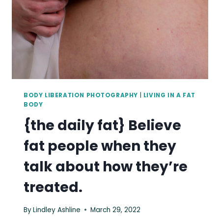
OF
OUR
OWN
MOVEMENTS.
BODY LIBERATION PHOTOGRAPHY
|
LIVING IN A FAT
BODY
{the daily fat} Believe
fat people when they
talk about how they’re
treated.
By
Lindley Ashline
March 29, 2022