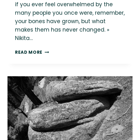
if you ever feel overwhelmed by the
many people you once were, remember,
your bones have grown, but what
makes them has never changed. »
Nikita…
HAPPY
READ MORE
PRIDE
MONTH