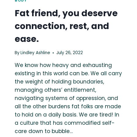
BODY
Fat friend, you deserve
connection, rest, and
ease.
By
Lindley Ashline
July 26, 2022
We know how heavy and exhausting
existing in this world can be. We all carry
the weight of holding boundaries,
managing others’ entitlement,
navigating systems of oppression, and
all the other burdens fat folks are made
to hold on a daily basis. We are tired! In
a culture that has commodified self-
care down to bubble…