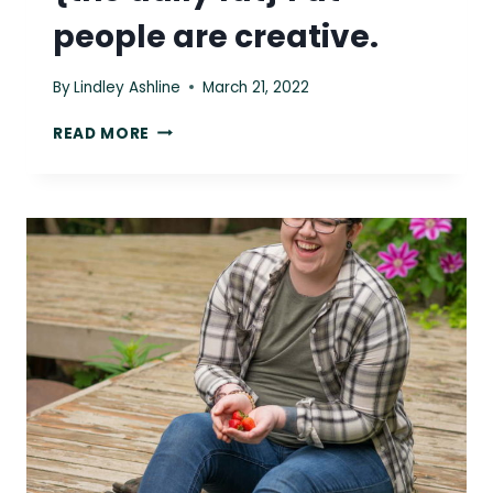
people are creative.
By
Lindley Ashline
March 21, 2022
{THE
READ MORE
DAILY
FAT}
FAT
PEOPLE
ARE
CREATIVE.