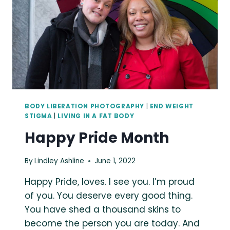
POSITIVE
PORTRAIT
PHOTOGRAPHER
IN
SEATTLE,
WA
BODY LIBERATION PHOTOGRAPHY
|
END WEIGHT
STIGMA
|
LIVING IN A FAT BODY
Happy Pride Month
By
Lindley Ashline
June 1, 2022
Happy Pride, loves. I see you. I’m proud
of you. You deserve every good thing.
You have shed a thousand skins to
become the person you are today. And