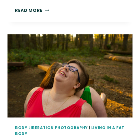
WHAT
READ MORE
I’VE
BEEN
UP
TO
LATELY
|
SEATTLE
BOUDOIR
AND
PORTRAIT
PHOTOGRAPHY
BODY LIBERATION PHOTOGRAPHY
|
LIVING IN A FAT
BODY