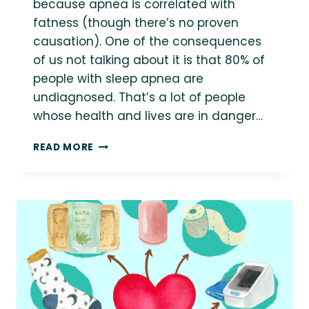
because apnea is correlated with
fatness (though there’s no proven
causation). One of the consequences
of us not talking about it is that 80% of
people with sleep apnea are
undiagnosed. That’s a lot of people
whose health and lives are in danger…
7
READ MORE
HEALTH
AT
EVERY
SIZE
RESOURCES
FOR
SLEEP
APNEA