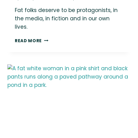
Fat folks deserve to be protagonists, in
the media, in fiction and in our own
lives.
{THE
READ MORE
DAILY
FAT}
FAT
FOLKS
DESERVE
TO
BE
PROTAGONISTS