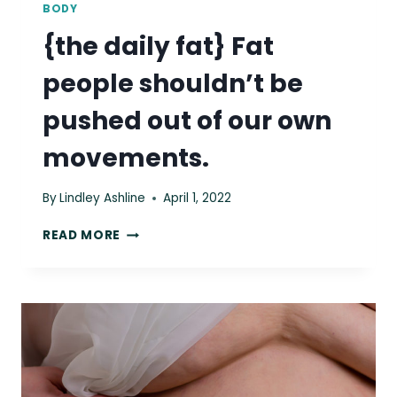
BODY
{the daily fat} Fat
people shouldn’t be
pushed out of our own
movements.
By
Lindley Ashline
April 1, 2022
{THE
READ MORE
DAILY
FAT}
FAT
PEOPLE
SHOULDN’T
BE
PUSHED
OUT