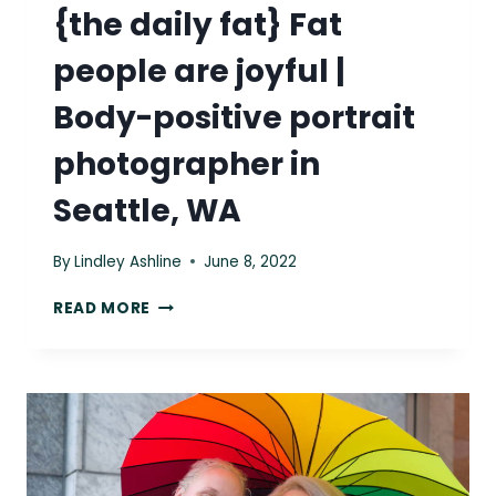
{the daily fat} Fat
people are joyful |
Body-positive portrait
photographer in
Seattle, WA
By
Lindley Ashline
June 8, 2022
{THE
READ MORE
DAILY
FAT}
FAT
PEOPLE
ARE
JOYFUL
|
BODY-