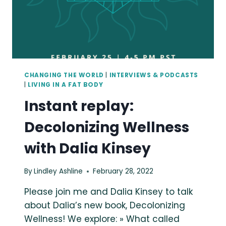
CAN
BE
A
BLESSING.
CHANGING THE WORLD
|
INTERVIEWS & PODCASTS
|
LIVING IN A FAT BODY
Instant replay:
Decolonizing Wellness
with Dalia Kinsey
By
Lindley Ashline
February 28, 2022
Please join me and Dalia Kinsey to talk
about Dalia’s new book, Decolonizing
Wellness! We explore: » What called