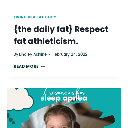
LIVING IN A FAT BODY
{the daily fat} Respect
fat athleticism.
By
Lindley Ashline
February 24, 2022
{THE
READ MORE
DAILY
FAT}
RESPECT
FAT
ATHLETICISM.