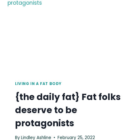
BEAUTIFUL.
LIVING IN A FAT BODY
{the daily fat} Fat folks
deserve to be
protagonists
By
Lindley Ashline
February 25, 2022