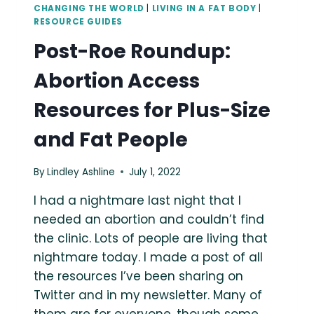
CHANGING THE WORLD
|
LIVING IN A FAT BODY
|
RESOURCE GUIDES
Post-Roe Roundup:
Abortion Access
Resources for Plus-Size
and Fat People
By
Lindley Ashline
July 1, 2022
I had a nightmare last night that I
needed an abortion and couldn’t find
the clinic. Lots of people are living that
nightmare today. I made a post of all
the resources I’ve been sharing on
Twitter and in my newsletter. Many of
them are for everyone, though some