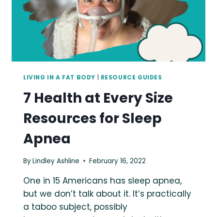
LIVING IN A FAT BODY
|
RESOURCE GUIDES
7 Health at Every Size
Resources for Sleep
Apnea
By
Lindley Ashline
February 16, 2022
One in 15 Americans has sleep apnea,
but we don’t talk about it. It’s practically
a taboo subject, possibly