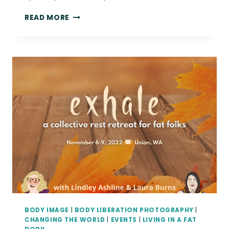
{THE
READ MORE
DAILY
FAT}
YOU
DESERVE
LOVE.
|
BODY
POSITIVE
FINE
ART
PHOTOGRAPHIC
PRINTS
BODY IMAGE
|
BODY LIBERATION PHOTOGRAPHY
|
CHANGING THE WORLD
|
EVENTS
|
LIVING IN A FAT