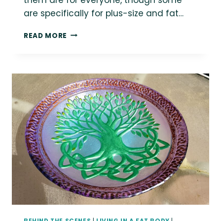
are specifically for plus-size and fat…
POST-
READ MORE
ROE
ROUNDUP:
ABORTION
ACCESS
RESOURCES
FOR
PLUS-
SIZE
AND
FAT
PEOPLE