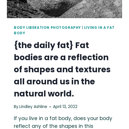
BODY LIBERATION PHOTOGRAPHY
|
LIVING IN A FAT
BODY
{the daily fat} Fat
bodies are a reflection
of shapes and textures
all around us in the
natural world.
By
Lindley Ashline
April 13, 2022
If you live in a fat body, does your body
reflect any of the shapes in this