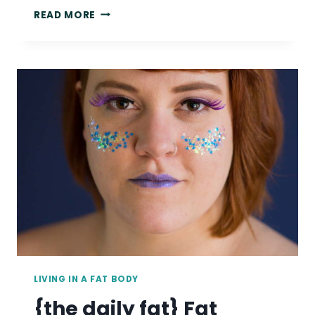
{THE
READ MORE
DAILY
FAT}
BELIEVE
FAT
PEOPLE
WHEN
THEY
TALK
ABOUT
HOW
THEY’RE
TREATED.
LIVING IN A FAT BODY
{the daily fat} Fat