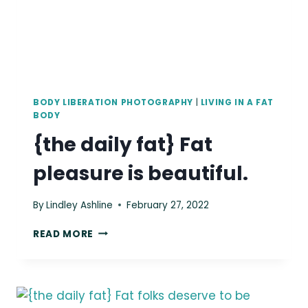
BODY LIBERATION PHOTOGRAPHY
|
LIVING IN A FAT
BODY
{the daily fat} Fat
pleasure is beautiful.
By
Lindley Ashline
February 27, 2022
{THE
READ MORE
DAILY
FAT}
FAT
PLEASURE
IS