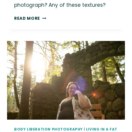
photograph? Any of these textures?
{THE
READ MORE
DAILY
FAT}
FAT
BODIES
ARE
A
REFLECTION
OF
SHAPES
AND
TEXTURES
ALL
AROUND
US
IN
THE
NATURAL
WORLD.
BODY LIBERATION PHOTOGRAPHY
|
LIVING IN A FAT