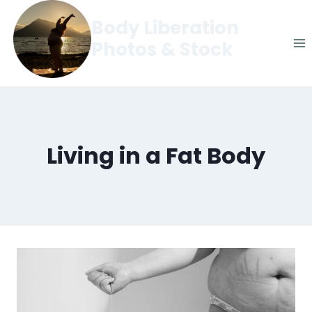
Skip
Body Liberation
to
Photos & Stock
content
Living in a Fat Body