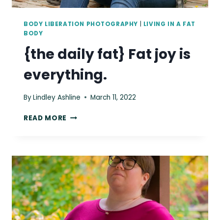
BODY LIBERATION PHOTOGRAPHY
|
LIVING IN A FAT
BODY
{the daily fat} Fat joy is
everything.
By
Lindley Ashline
March 11, 2022
{THE
READ MORE
DAILY
FAT}
FAT
JOY
IS
EVERYTHING.