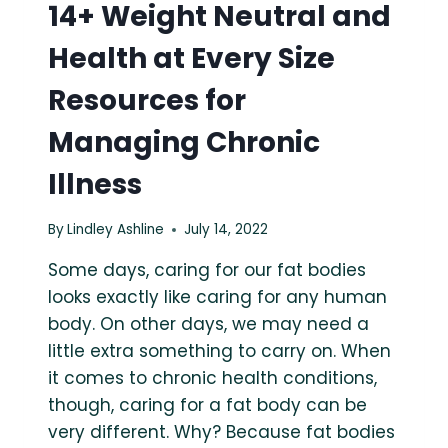
14+ Weight Neutral and
Health at Every Size
Resources for
Managing Chronic
Illness
By
Lindley Ashline
July 14, 2022
Some days, caring for our fat bodies
looks exactly like caring for any human
body. On other days, we may need a
little extra something to carry on. When
it comes to chronic health conditions,
though, caring for a fat body can be
very different. Why? Because fat bodies