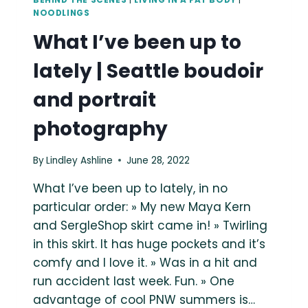
BEHIND THE SCENES
|
LIVING IN A FAT BODY
|
NOODLINGS
What I’ve been up to
lately | Seattle boudoir
and portrait
photography
By
Lindley Ashline
June 28, 2022
What I’ve been up to lately, in no
particular order: » My new Maya Kern
and SergleShop skirt came in! » Twirling
in this skirt. It has huge pockets and it’s
comfy and I love it. » Was in a hit and
run accident last week. Fun. » One
advantage of cool PNW summers is…