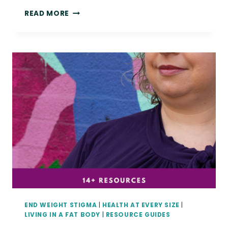
FAT
READ MORE
FRIEND,
YOU
DESERVE
CONNECTION,
REST,
AND
EASE.
END WEIGHT STIGMA
|
HEALTH AT EVERY SIZE
|
LIVING IN A FAT BODY
|
RESOURCE GUIDES