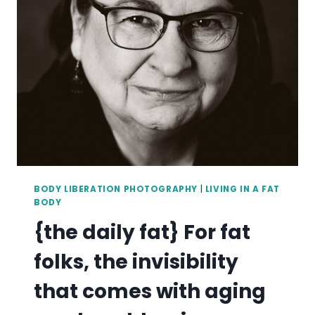
BEAUTIFUL.
BODY LIBERATION PHOTOGRAPHY
|
LIVING IN A FAT
BODY
{the daily fat} For fat
folks, the invisibility
that comes with aging